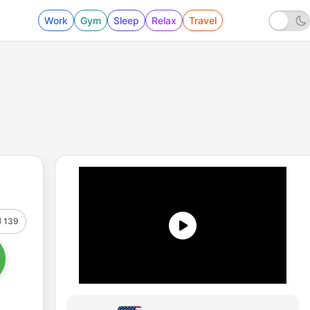
Work
Gym
Sleep
Relax
Travel
139