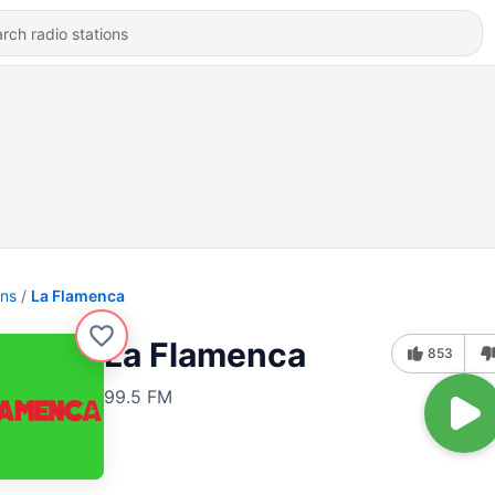
ons
La Flamenca
La Flamenca
853
99.5 FM