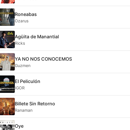
Roneabas
Ozarus
Agüita de Manantial
Ricks
YA NO NOS CONOCEMOS
Guzmen
El Peliculón
IGOR
Billete Sin Retorno
Ranaman
Oye