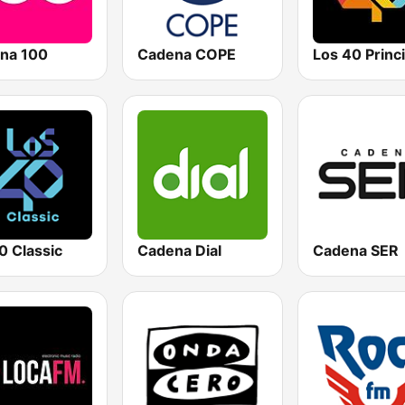
na 100
Cadena COPE
0 Classic
Cadena Dial
Cadena SER