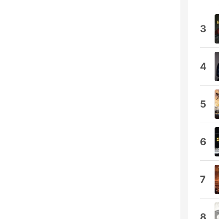
3
4
5
6
7
8