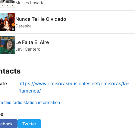
Moises Losada
Nunca Te He Olvidado
Dareska
Le Falta El Aire
Javi Cantero
ntacts
ite
https://www.emisorasmusicales.net/emisoras/la-
flamenca/
 this radio station information
re
cebook
Twitter