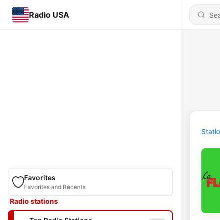
Radio USA
Stati
Favorites
Favorites and Recents
Radio stations