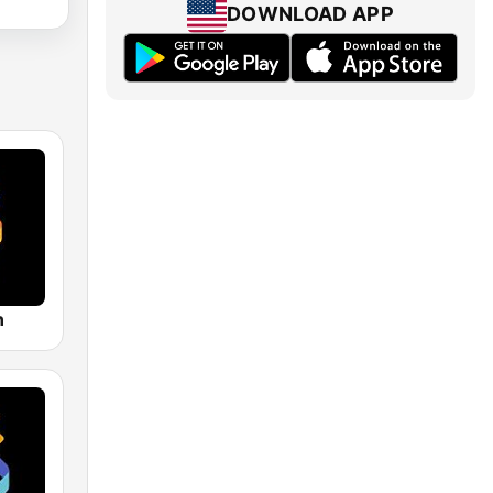
DOWNLOAD APP
n