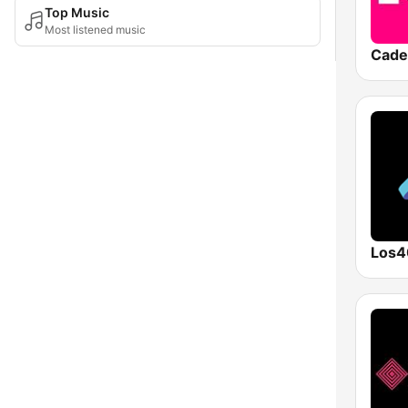
Top Music
Most listened music
Cade
Los4