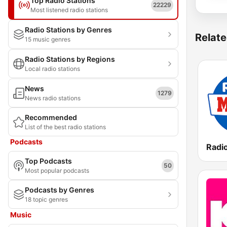
Top Radio Stations
22229
Most listened radio stations
Radio Stations by Genres
Relate
15 music genres
Radio Stations by Regions
Local radio stations
News
1279
News radio stations
Recommended
List of the best radio stations
Podcasts
Top Podcasts
50
Most popular podcasts
Podcasts by Genres
18 topic genres
Music