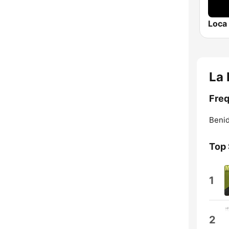
Loca
La
Freq
Beni
Top
1
2