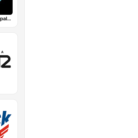
Los 40 Principales