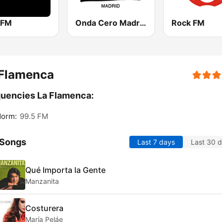
 FM
Onda Cero Madrid
Rock FM
 Flamenca
uencies La Flamenca:
dorm:
99.5 FM
 Songs
Last 7 days
Last 30 
Qué Importa la Gente
Manzanita
Costurera
María Peláe