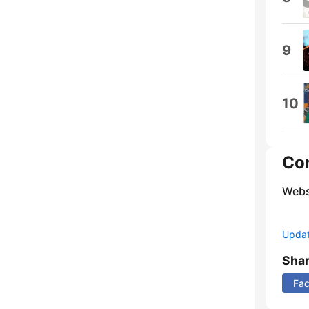
9
10
Co
Webs
Update
Sha
Fa