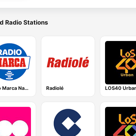
d Radio Stations
Radio Marca Nacional
Radiolé
LOS40 Urba