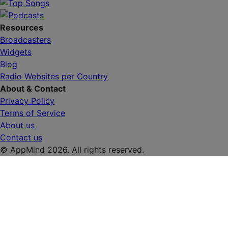
Resources
Broadcasters
Widgets
Blog
Radio Websites per Country
About & Contact
Privacy Policy
Terms of Service
About us
Contact us
© AppMind 2026. All rights reserved.