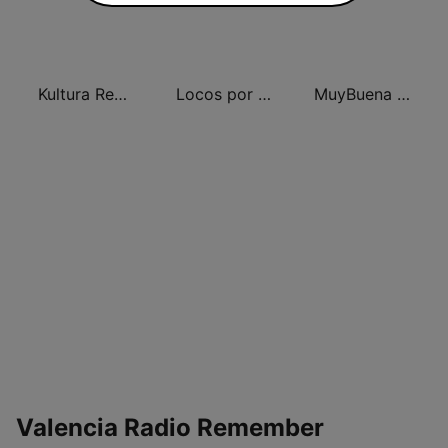
Kultura Remember FM Valencia
Locos por el Remember Dance
MuyBuena Valencia
Valencia Radio Remember