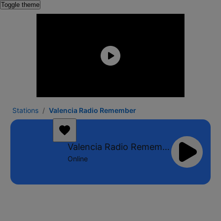
Toggle theme
Stations
Valencia Radio Remember
Valencia Radio Remember
Online