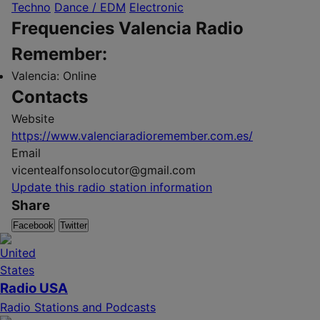
Techno
Dance / EDM
Electronic
Frequencies Valencia Radio
Remember:
Valencia:
Online
Contacts
Website
https://www.valenciaradioremember.com.es/
Email
vicentealfonsolocutor@gmail.com
Update this radio station information
Share
Facebook
Twitter
Radio USA
Radio Stations and Podcasts