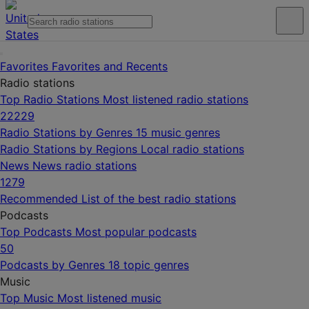
Favorites
Favorites and Recents
Radio stations
Top Radio Stations
Most listened radio stations
22229
Radio Stations by Genres
15 music genres
Radio Stations by Regions
Local radio stations
News
News radio stations
1279
Recommended
List of the best radio stations
Podcasts
Top Podcasts
Most popular podcasts
50
Podcasts by Genres
18 topic genres
Music
Top Music
Most listened music