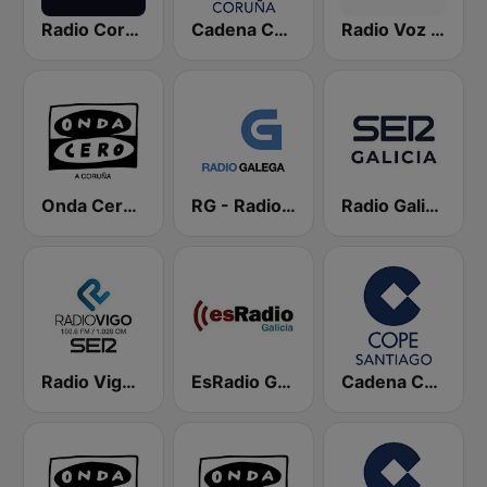
Radio Coruña SER
Cadena COPE Coruña
Radio Voz Coruña
Onda Cero A Coruña
RG - Radio Galega
Radio Galicia SER
Radio Vigo SER
EsRadio Galicia
Cadena COPE Santiago