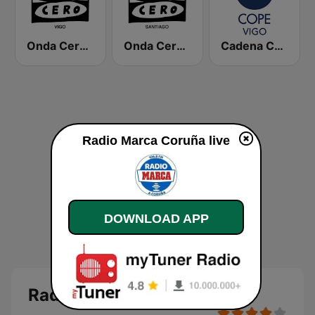
Onda Cero Vigo
Onda Cero Santiago
Cadena COPE Vigo
Radio Marca Coruña live
DOWNLOAD APP
Radio Marca Coruña