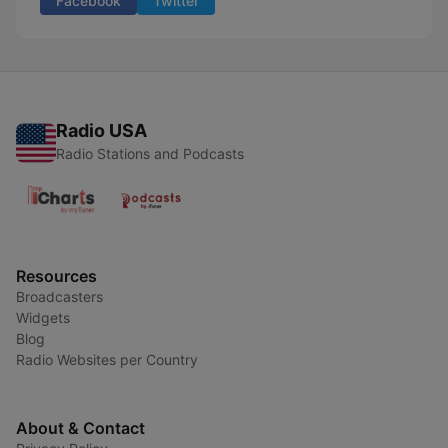
Facebook
Twitter
Radio USA
Radio Stations and Podcasts
Resources
Broadcasters
Widgets
Blog
Radio Websites per Country
About & Contact