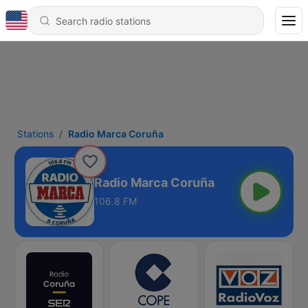
Stations
Radio Marca Coruña
Radio Marca Coruña
106.8 FM