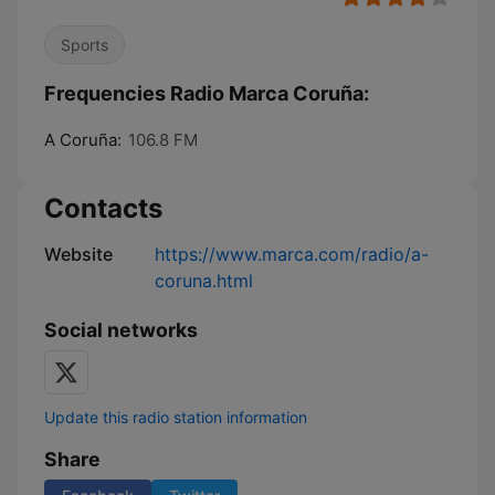
Sports
Frequencies Radio Marca Coruña:
A Coruña:
106.8 FM
Contacts
Website
https://www.marca.com/radio/a-
coruna.html
Social networks
Update this radio station information
Share