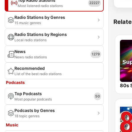
Top Radio Stations
22227
Most listened radio stations
Radio Stations by Genres
Relate
15 music genres
Radio Stations by Regions
Local radio stations
News
1279
News radio stations
Recommended
List of the best radio stations
Podcasts
Top Podcasts
50
Most popular podcasts
Podcasts by Genres
18 topic genres
Music