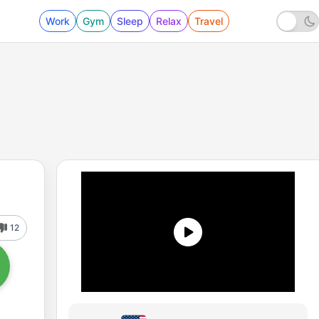
Work
Gym
Sleep
Relax
Travel
12