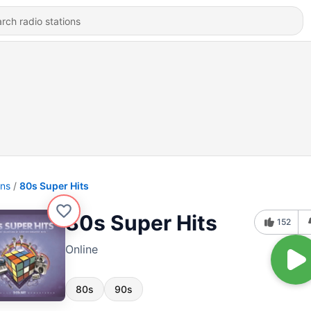
ons
80s Super Hits
80s Super Hits
152
Online
80s
90s