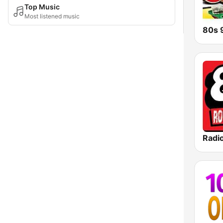
Top Music
Most listened music