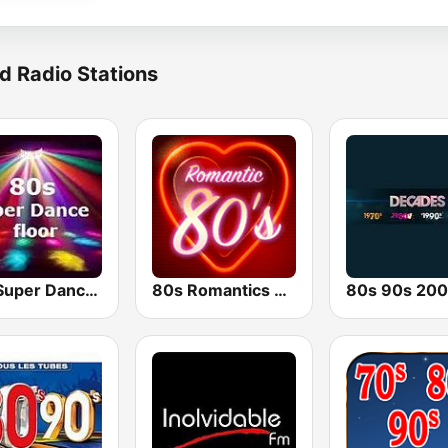
d Radio Stations
80s Super Dance Floor
80s Romantics Radio