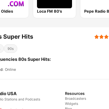
 Oldies
Loca FM 80's
 Super Hits
s
90s
uencies 80s Super Hits:
d:
Online
dio USA
Resources
Broadcasters
io Stations and Podcasts
Widgets
Blog