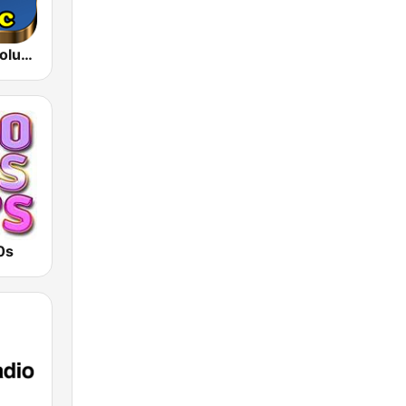
80s 90s Absolute Hits
0s