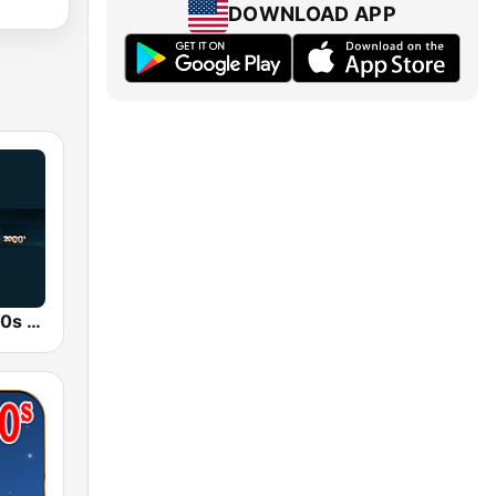
DOWNLOAD APP
80s 90s 2000s Super Hits