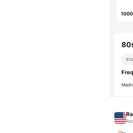
1000
80s
80
Freq
Madri
Ra
Rad