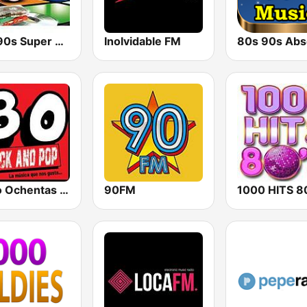
80s 90s Super Pop Hits
Inolvidable FM
Radio Ochentas España
90FM
1000 HITS 8