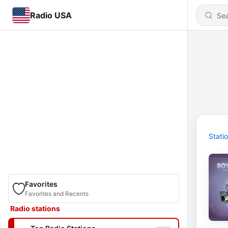
Radio USA
Stati
Favorites
Favorites and Recents
Radio stations