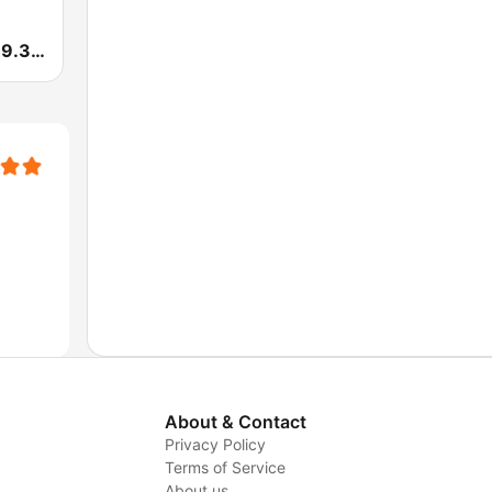
Pepe Radio 89.3 FM
About & Contact
Privacy Policy
Terms of Service
About us