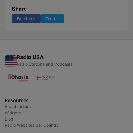
Share
Facebook
Twitter
Radio USA
Radio Stations and Podcasts
Resources
Broadcasters
Widgets
Blog
Radio Websites per Country