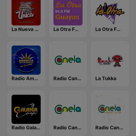
La Nueva Unica 94.5 FM
La Otra FM - Guayaquil
La Otra FM - Quito
Radio América Estereo
Radio Canela Guayas
La Tukka
Radio Galaxia
Radio Canela Azuay
Radio Canela Quito