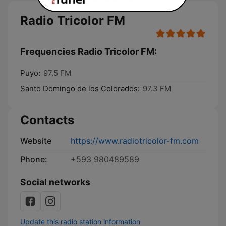
Radio Tricolor FM
Frequencies Radio Tricolor FM:
Puyo:
97.5 FM
Santo Domingo de los Colorados:
97.3 FM
Contacts
Website
https://www.radiotricolor-fm.com
Phone:
+593 980489589
Social networks
Update this radio station information