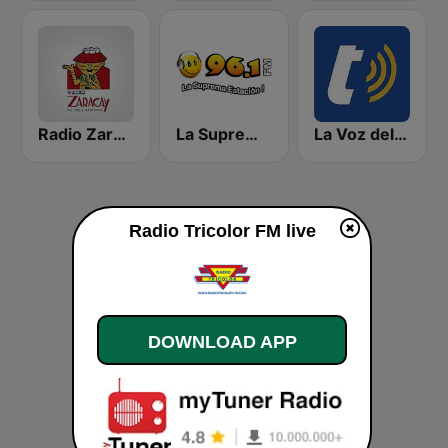
Radio Zaracay
La Suprema Estacion 96.1 FM
La Voz del Tomebamba
Radio Tricolor FM live
DOWNLOAD APP