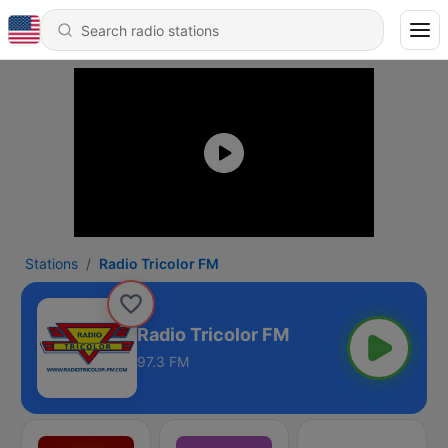
Stations
Radio Tricolor FM
Radio Tricolor FM
97.3 FM