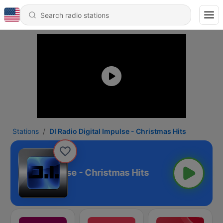
Stations
DI Radio Digital Impulse - Christmas Hits
io Digital Impulse - Christmas Hits