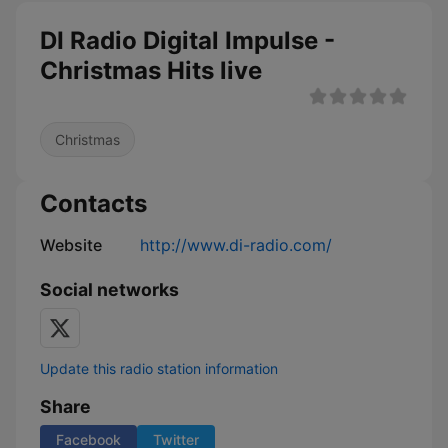
DI Radio Digital Impulse -
Christmas Hits live
Christmas
Contacts
Website
http://www.di-radio.com/
Social networks
Update this radio station information
Share
Facebook
Twitter