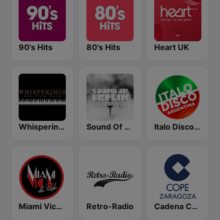
90's Hits
80's Hits
Heart UK
Whisperings:Solo Piano Radio - 鋼琴獨奏網路音樂電台
Sound Of Berlin
Italo Disco Argentina
Miami Vice Radio
Retro-Radio
Cadena COPE Zaragoza