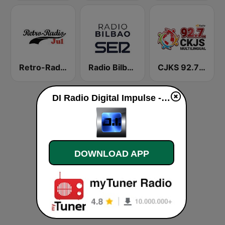
Retro-Radio JUL
Radio Bilbao SER
CJKS 92.7 FM
DI Radio Digital Impulse - Christmas Hits live
DOWNLOAD APP