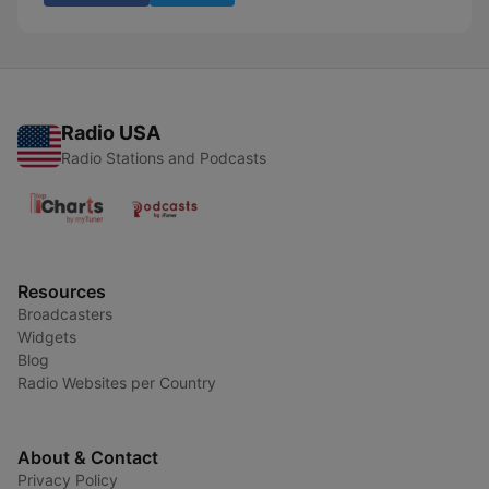
Radio USA
Radio Stations and Podcasts
Resources
Broadcasters
Widgets
Blog
Radio Websites per Country
About & Contact
Privacy Policy