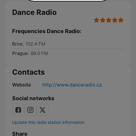
Dance Radio
Frequencies Dance Radio:
Brno:
102.4 FM
Prague:
89.0 FM
Contacts
Website
http://www.danceradio.cz
Social networks
Update this radio station information
Share