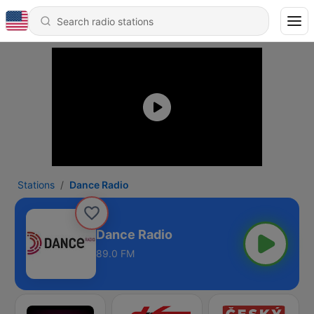
Stations
Dance Radio
Dance Radio
89.0 FM