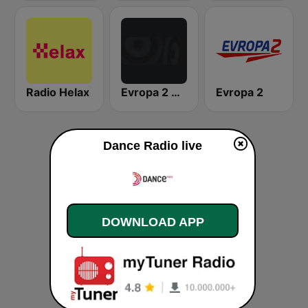
Radio Helax
Evropa 2 Dance Radio
Evropa 2
Dance Radio live
DOWNLOAD APP