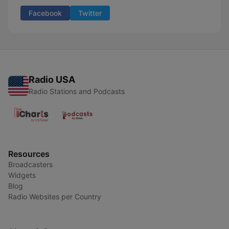
Facebook
Twitter
Radio USA
Radio Stations and Podcasts
Resources
Broadcasters
Widgets
Blog
Radio Websites per Country