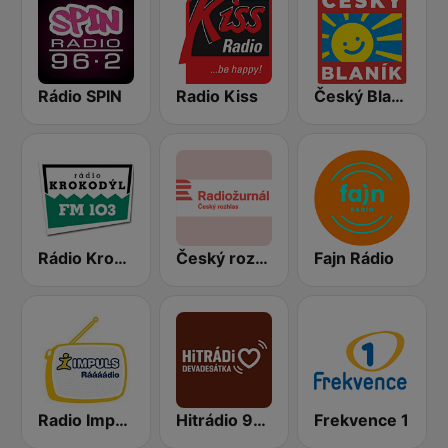
Rádio SPIN
Radio Kiss
Český Blaník
Rádio Krokodýl FM
Český rozhlas Radiožurnál
Fajn Rádio
Radio Impuls
Hitrádio 90tka
Frekvence 1