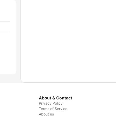
About & Contact
Privacy Policy
Terms of Service
About us