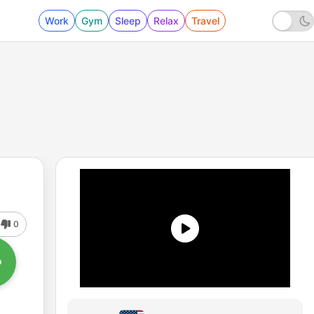
Work
Gym
Sleep
Relax
Travel
0