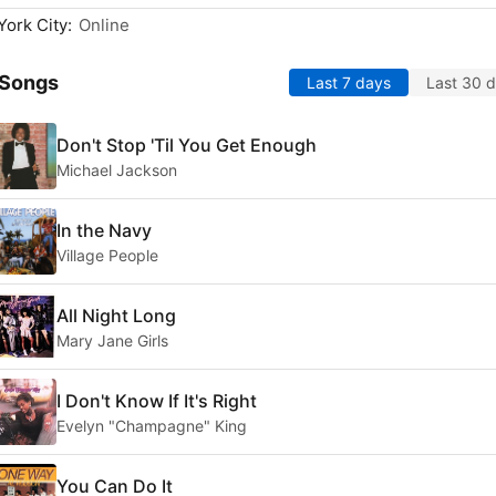
ork City:
Online
 Songs
Last 7 days
Last 30 
Don't Stop 'Til You Get Enough
Michael Jackson
In the Navy
Village People
All Night Long
Mary Jane Girls
I Don't Know If It's Right
Evelyn "Champagne" King
You Can Do It