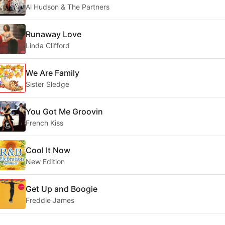
Al Hudson & The Partners
Runaway Love
Linda Clifford
We Are Family
Sister Sledge
You Got Me Groovin
French Kiss
Cool It Now
New Edition
Get Up and Boogie
Freddie James