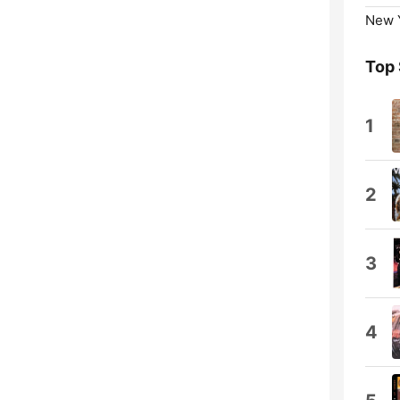
New Y
Top
1
2
3
4