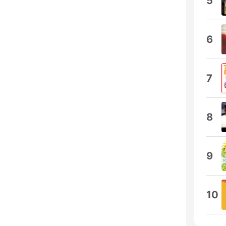
5
6
7
8
9
10