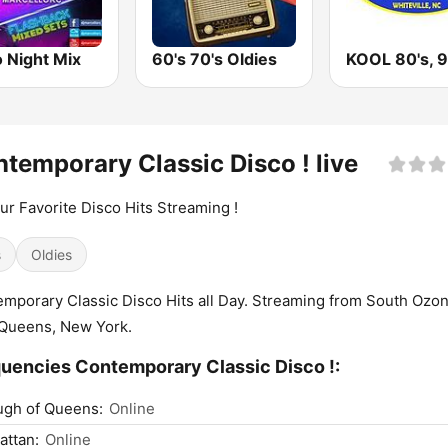
 Night Mix
60's 70's Oldies
temporary Classic Disco ! live
our Favorite Disco Hits Streaming !
s
Oldies
mporary Classic Disco Hits all Day. Streaming from South Ozo
Queens, New York.
uencies Contemporary Classic Disco !:
ugh of Queens:
Online
ttan:
Online