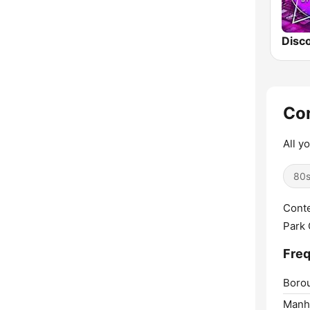
Disco
Con
All y
80
Conte
Park 
Freq
Boro
Manha