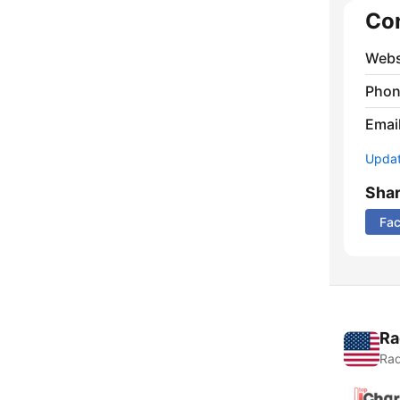
Co
Webs
Phon
Emai
Update
Sha
Fa
Ra
Rad