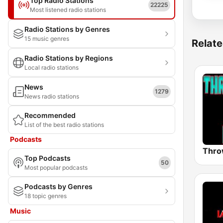
Top Radio Stations
22225
Most listened radio stations
Radio Stations by Genres
15 music genres
Relate
Radio Stations by Regions
Local radio stations
News
1279
News radio stations
Recommended
List of the best radio stations
Podcasts
Top Podcasts
50
Most popular podcasts
Podcasts by Genres
18 topic genres
Music