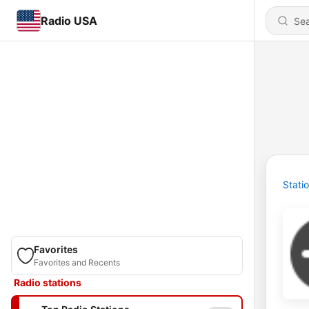
Radio USA
Stati
Favorites
Favorites and Recents
Radio stations