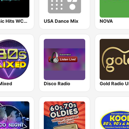
Classic Hits WCFL Chicago
USA Dance Mix
NOVA
Mixed
Disco Radio
Gold Radio 