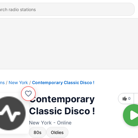
ons
New York
Contemporary Classic Disco !
Contemporary
0
Classic Disco !
New York - Online
80s
Oldies