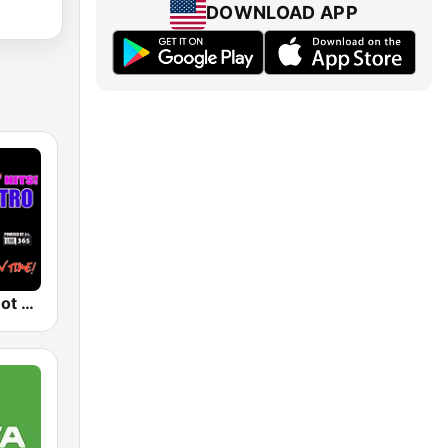
DOWNLOAD APP
80's & 90's Hot Hits! Totally Retro Radio