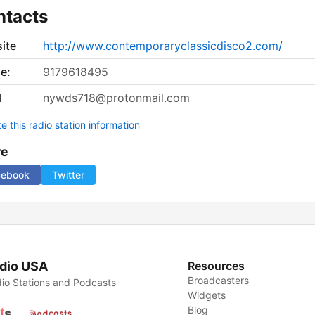
ntacts
ite
http://www.contemporaryclassicdisco2.com/
e:
9179618495
l
nywds718@protonmail.com
 this radio station information
re
cebook
Twitter
dio USA
Resources
Broadcasters
io Stations and Podcasts
Widgets
Blog