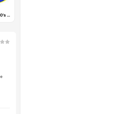
KOOL 80's, 90's & More!
ne