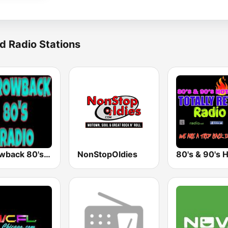
d Radio Stations
Throwback 80's Radio
NonStopOldies