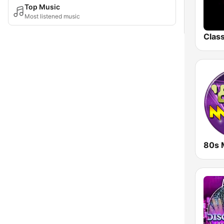
Top Music
Most listened music
80s 