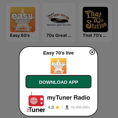
Easy 80's
70s Great Hits
That 70's Station
Easy 70's live
DOWNLOAD APP