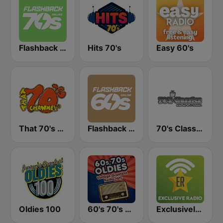
Flashback 70's
Hits 70's
Easy 60's
That 70's Channel
Flashback 60's
70's Classics
Oldies 100
60's 70's Oldies
Exclusively Elvis Presley