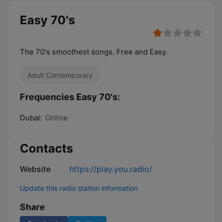
Easy 70's
The 70's smoothest songs. Free and Easy.
Adult Contemporary
Frequencies Easy 70's:
Dubai:
Online
Contacts
Website
https://play.you.radio/
Update this radio station information
Share