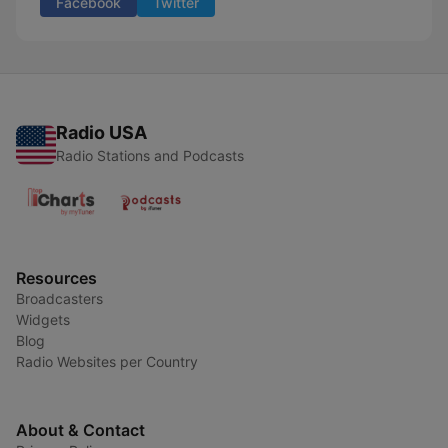
Facebook
Twitter
Radio USA
Radio Stations and Podcasts
Resources
Broadcasters
Widgets
Blog
Radio Websites per Country
About & Contact