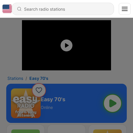
Stations
Easy 70's
Easy 70's
Online