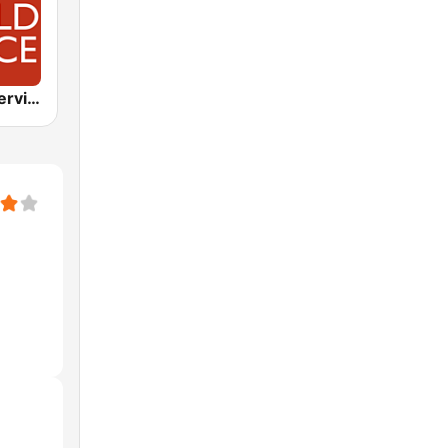
BBC World Service