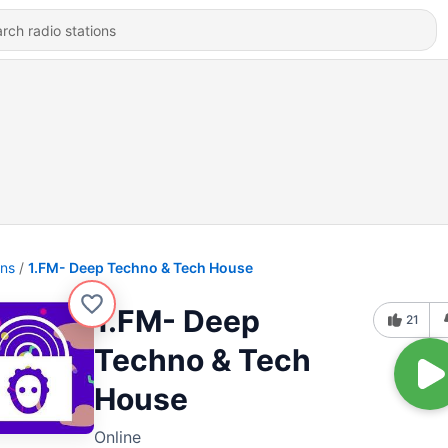
ons
1.FM- Deep Techno & Tech House
1.FM- Deep
21
Techno & Tech
House
Online