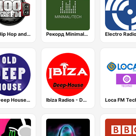
100 Hip Hop and RNB FM
Рекорд Minimal/Tech (Record Minimal/Tech)
Electro Radi
Old Deep House Music
Ibiza Radios - Deep House
Loca FM Tec