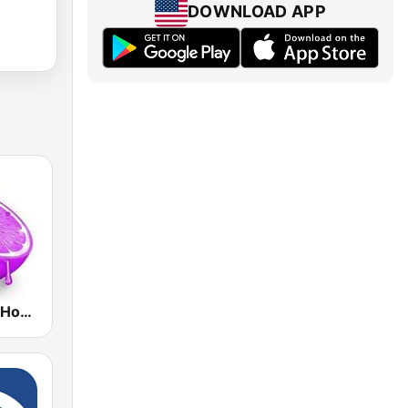
DOWNLOAD APP
Skuizz Tech-House