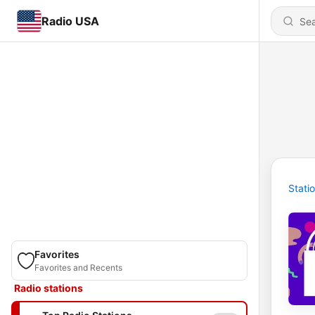
Radio USA
Stati
Favorites
Favorites and Recents
Radio stations