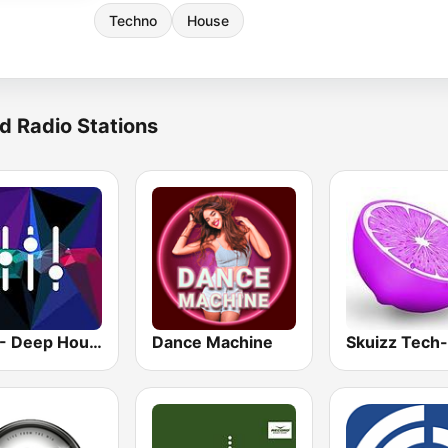
Techno
House
d Radio Stations
1.FM - Deep House
Dance Machine