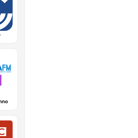
o
hno