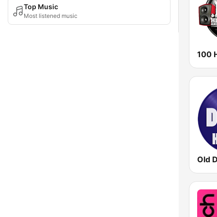
Top Music
Most listened music