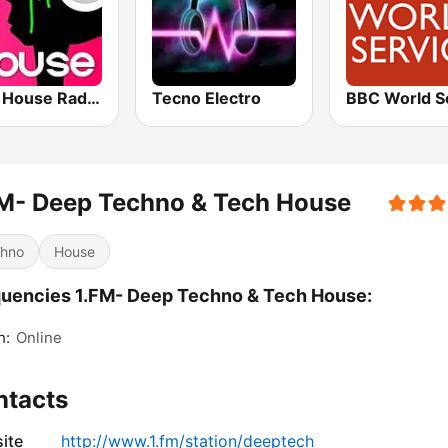
Tech House RadioSpinner
Tecno Electro
M- Deep Techno & Tech House
hno
House
uencies 1.FM- Deep Techno & Tech House:
h:
Online
ntacts
ite
http://www.1.fm/station/deeptech