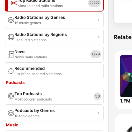
Top Radio Stations
22227
Most listened radio stations
Radio Stations by Genres
15 music genres
Radio Stations by Regions
Relate
Local radio stations
News
1279
News radio stations
Recommended
List of the best radio stations
Podcasts
Top Podcasts
50
Most popular podcasts
Podcasts by Genres
18 topic genres
Music