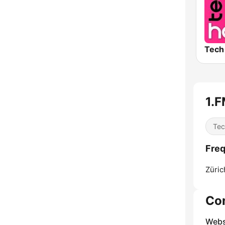
1.F
Tec
Freq
Züric
Co
Webs