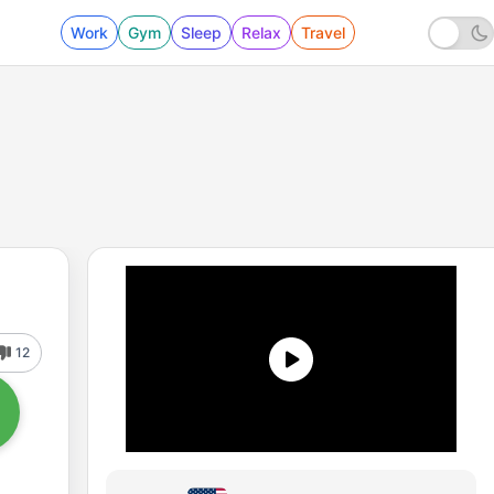
Work
Gym
Sleep
Relax
Travel
12