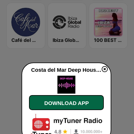
Café del Mar Chill
Ibiza Global Radio
100 BEST Ibiza Deep House
Costa del Mar Deep House live
DOWNLOAD APP