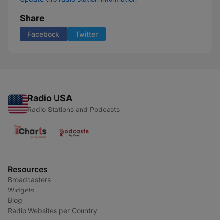
Share
Facebook
Twitter
Radio USA
Radio Stations and Podcasts
Resources
Broadcasters
Widgets
Blog
Radio Websites per Country