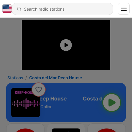
Stations
Costa del Mar Deep House
Costa del Mar Deep House
Online