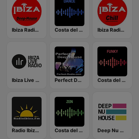
Ibiza Radios - Deep House
Costa del Mar Dance
Ibiza Radios - Chill
Ibiza Live Radio
Perfect Deep House
Costa del Mar Funky
Radio Ibiza FM
Costa del Mar Zen
Deep Nu House Radio by SO&SO