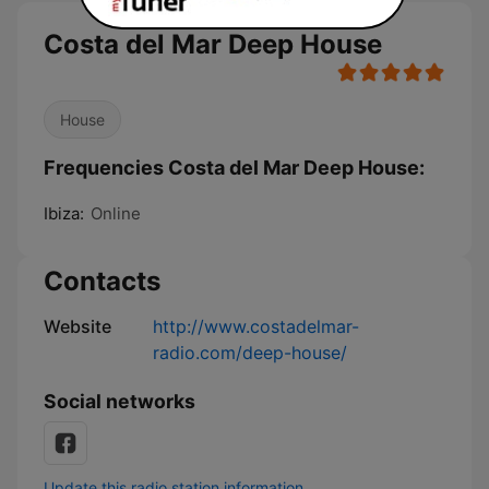
Costa del Mar Deep House
House
Frequencies Costa del Mar Deep House:
Ibiza:
Online
Contacts
Website
http://www.costadelmar-
radio.com/deep-house/
Social networks
Update this radio station information