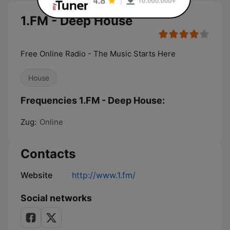
1.FM - Deep House
Free Online Radio - The Music Starts Here
House
Frequencies 1.FM - Deep House:
Zug:
Online
Contacts
Website
http://www.1.fm/
Social networks