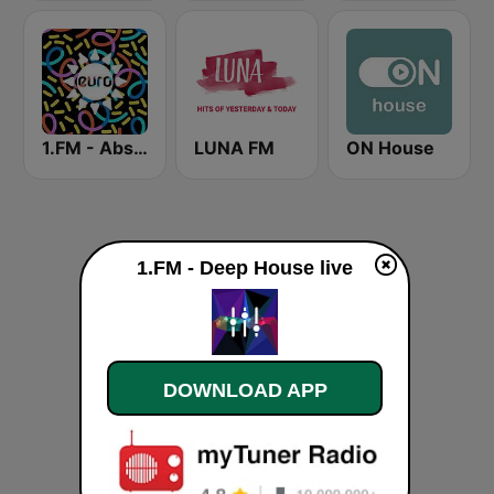
1.FM - Absolute Trance
LUNA FM
ON House
1.FM - Deep House live
DOWNLOAD APP