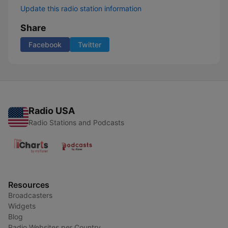
Update this radio station information
Share
Facebook
Twitter
Radio USA
Radio Stations and Podcasts
Resources
Broadcasters
Widgets
Blog
Radio Websites per Country