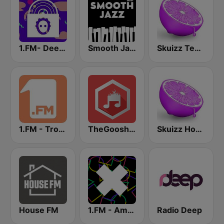
1.FM- Deep Techno & Tech House
Smooth Jazz - Groov
Skuizz Tech-House
1.FM - Tropical House
TheGoosh Radio - Deep House
Skuizz House
House FM
1.FM - Amsterdam Trance
Radio Deep