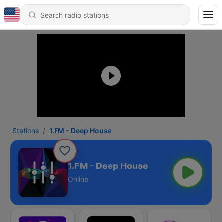
Stations
1.FM - Deep House
1.FM - Deep House
Online