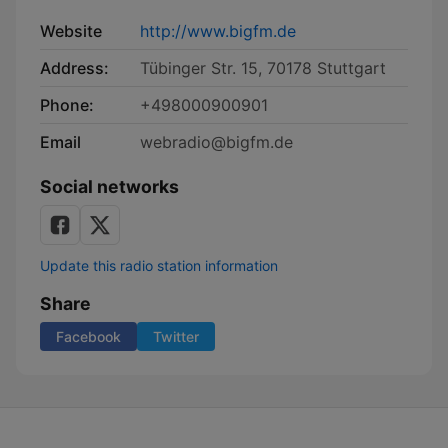
Website
http://www.bigfm.de
Address:
Tübinger Str. 15, 70178 Stuttgart
Phone:
+498000900901
Email
webradio@bigfm.de
Social networks
Update this radio station information
Share
Facebook
Twitter