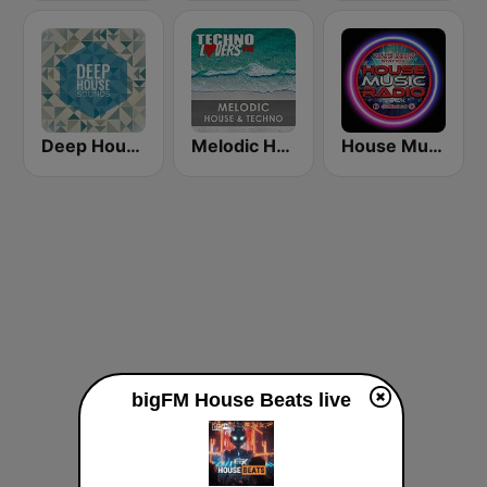
Deep House Sounds
Melodic House & Techno @ Technolovers.FM
House Music Radio
bigFM House Beats live