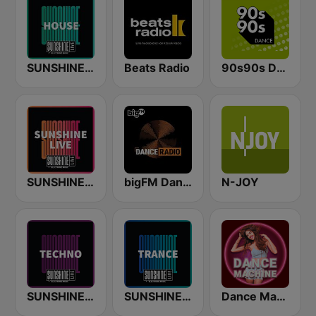
SUNSHINE LIVE - House
Beats Radio
90s90s Dance
SUNSHINE LIVE
bigFM Dance Radio
N-JOY
SUNSHINE LIVE - Techno
SUNSHINE LIVE - Trance
Dance Machine