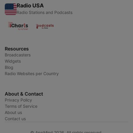
Radio USA
Radio Stations and Podcasts
Resources
Broadcasters
Widgets
Blog
Radio Websites per Country
About & Contact
Privacy Policy
Terms of Service
About us
Contact us
© AppMind 2026. All rights reserved.