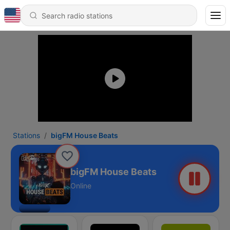
Stations
bigFM House Beats
bigFM House Beats
Online