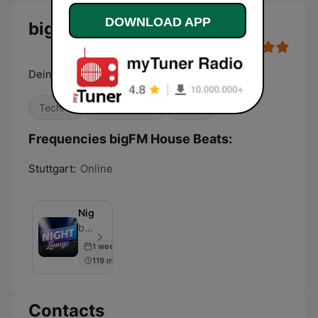
DOWNLOAD APP
bigFM House Beats
Deine biggsten Deep & Tech House Beats
Techno
Dance / EDM
House
Frequencies bigFM House Beats:
Stuttgart:
Online
Nightlounge
bigFM - Episode 500
1 week ago
119 min
Contacts