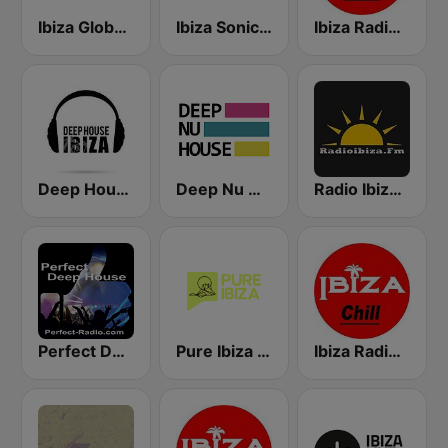
Ibiza Global Radio
Ibiza Sonica Radio
Ibiza Radios - Hits
Deep House Ibiza
Deep Nu House Radio by SO&SO
Radio Ibiza FM
Perfect Deep House
Pure Ibiza Radio
Ibiza Radios - Chill