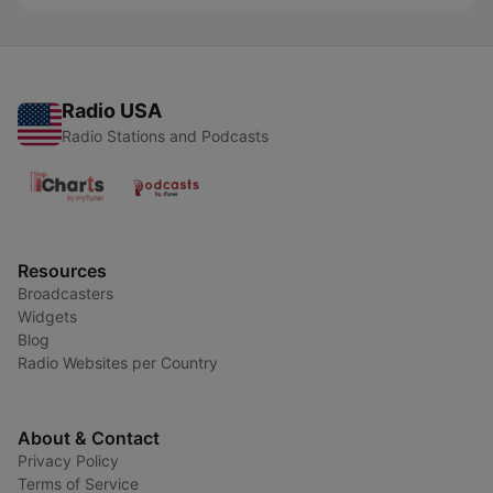
Radio USA
Radio Stations and Podcasts
Resources
Broadcasters
Widgets
Blog
Radio Websites per Country
About & Contact
Privacy Policy
Terms of Service