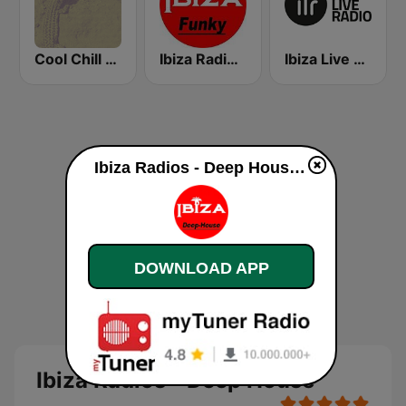
Cool Chill House
Ibiza Radios - Funky
Ibiza Live Radio
Ibiza Radios - Deep House live
DOWNLOAD APP
Ibiza Radios - Deep House