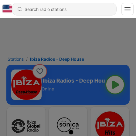
Stations
Ibiza Radios - Deep House
Ibiza Radios - Deep House
Online