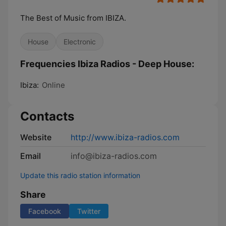
The Best of Music from IBIZA.
House
Electronic
Frequencies Ibiza Radios - Deep House:
Ibiza:
Online
Contacts
Website
http://www.ibiza-radios.com
Email
info@ibiza-radios.com
Update this radio station information
Share
Facebook
Twitter