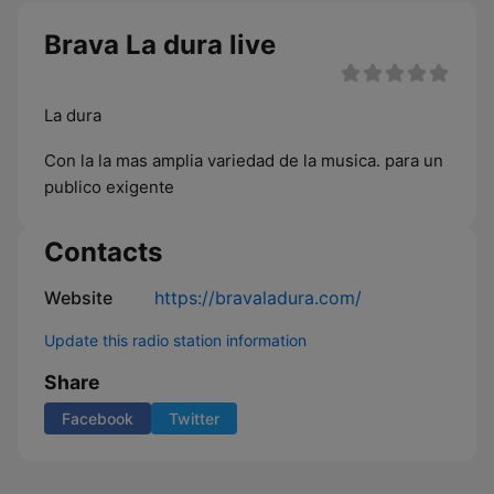
Brava La dura live
La dura
Con la la mas amplia variedad de la musica. para un
publico exigente
Contacts
Website
https://bravaladura.com/
Update this radio station information
Share
Facebook
Twitter