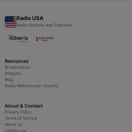
Radio USA
Radio Stations and Podcasts
Resources
Broadcasters
Widgets
Blog
Radio Websites per Country
About & Contact
Privacy Policy
Terms of Service
About us
Contact us