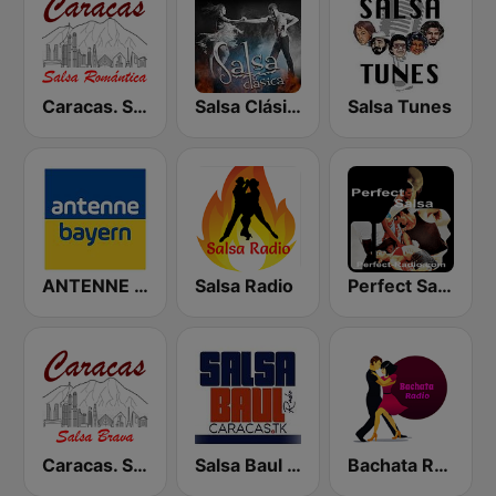
Caracas. Salsa Romántica
Salsa Clásica
Salsa Tunes
ANTENNE BAYERN
Salsa Radio
Perfect Salsa
Caracas. Salsa Brava...
Salsa Baul Caracas Salsisima
Bachata Radio