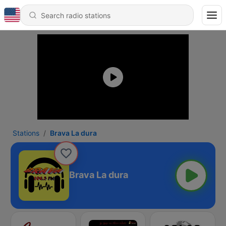
Stations
Brava La dura
Brava La dura