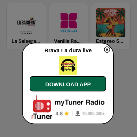
La Salsera FM
Vanilla Radio Deep
Estereo Salsa
Brava La dura live
DOWNLOAD APP