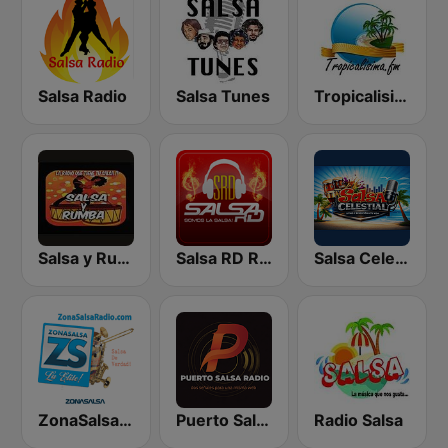
Salsa Radio
Salsa Tunes
Tropicalisima.fm - Salsa
Salsa y Rumba
Salsa RD Radio
Salsa Celestial
ZonaSalsa Salsa De Verdad!
Puerto Salsa Radio
Radio Salsa