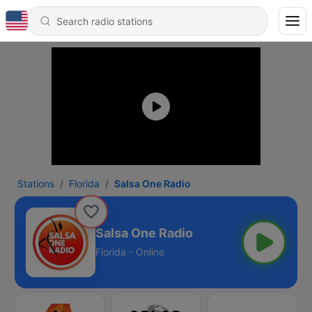
Stations
Florida
Salsa One Radio
Salsa One Radio
Florida - Online