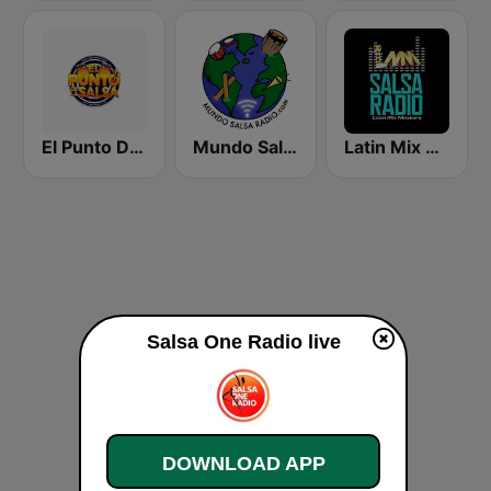
El Punto De La Salsa "Radio"
Mundo Salsa Radio
Latin Mix Masters Salsa Radio
Salsa One Radio live
DOWNLOAD APP