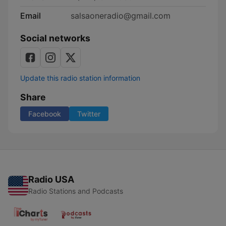
Email
salsaoneradio@gmail.com
Social networks
Update this radio station information
Share
Facebook
Twitter
Radio USA
Radio Stations and Podcasts