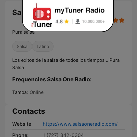
Salsa One Radio live
Pura salsa
Salsa
Latino
Los exitos de la salsa de todos los tiempos .. Pura
Salsa
Frequencies Salsa One Radio:
Tampa:
Online
Contacts
Website
https://www.salsaoneradio.com/
Phone:
1 (727) 342-0304