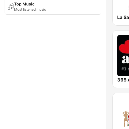
Top Music
Most listened music
La S
365