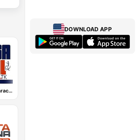
DOWNLOAD APP
Salsa Baul Caracas Salsisima