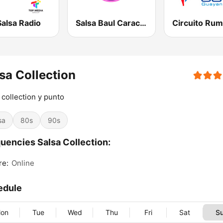
alsa Radio
Salsa Baul Caracas Miranda
sa Collection
 collection y punto
sa
80s
90s
uencies Salsa Collection:
re:
Online
edule
on
Tue
Wed
Thu
Fri
Sat
S