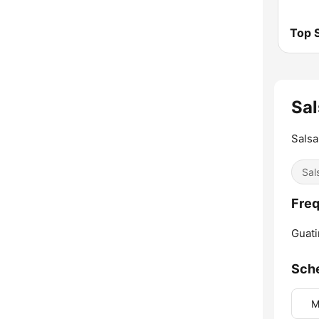
Top S
Sal
Salsa
Sal
Freq
Guati
Sch
M