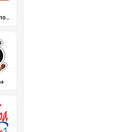
Fiesta Latina 106.1 FM
sa