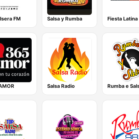
alsera FM
Salsa y Rumba
 AMOR
Salsa Radio
Rumba e Sal