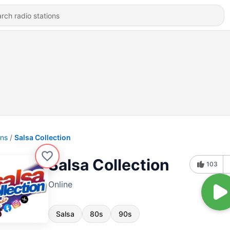
ons
Salsa Collection
Salsa Collection
103
Online
Salsa
80s
90s