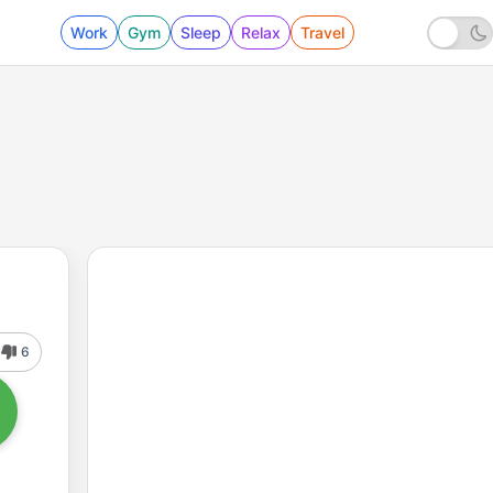
Work
Gym
Sleep
Relax
Travel
6