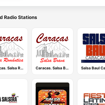
d Radio Stations
Caracas. Salsa Romántica
Caracas. Salsa Brava...