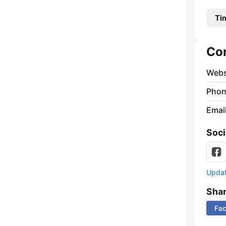
Ti
Co
Webs
Phon
Emai
Soci
Update
Sha
Fa