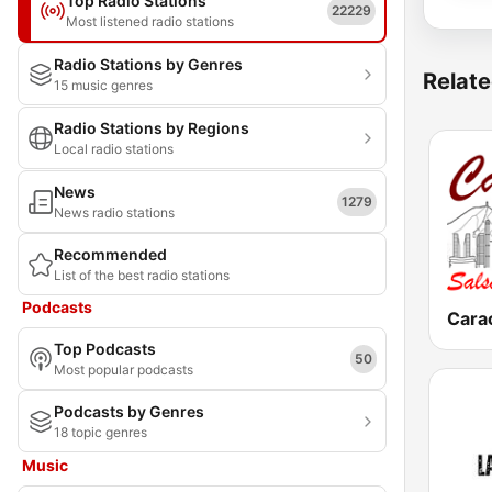
Top Radio Stations
22229
Most listened radio stations
Radio Stations by Genres
Relate
15 music genres
Radio Stations by Regions
Local radio stations
News
1279
News radio stations
Recommended
List of the best radio stations
Podcasts
Top Podcasts
50
Most popular podcasts
Podcasts by Genres
18 topic genres
Music