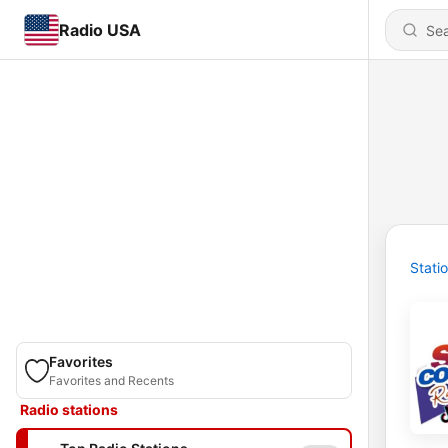
Radio USA
Stati
Favorites
Favorites and Recents
Radio stations