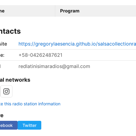
me
Program
ntacts
ite
https://gregorylaesencia.github.io/salsacollectionr
e:
+58-04262487621
l
redlatinisimaradios@gmail.com
al networks
 this radio station information
re
cebook
Twitter