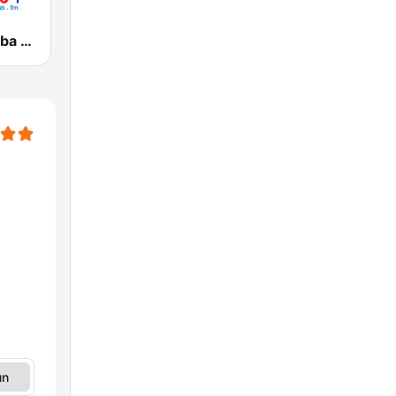
Circuito Rumba - Guayana
un