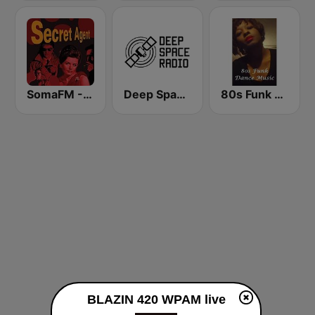
SomaFM - Secret Agent
Deep Space Radio
80s Funk Dance Music
BLAZIN 420 WPAM live