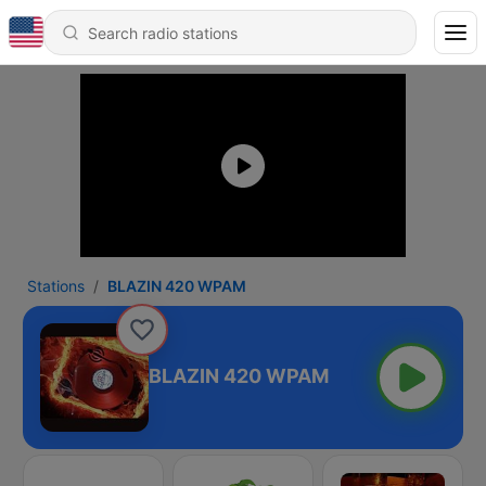
Stations
BLAZIN 420 WPAM
BLAZIN 420 WPAM