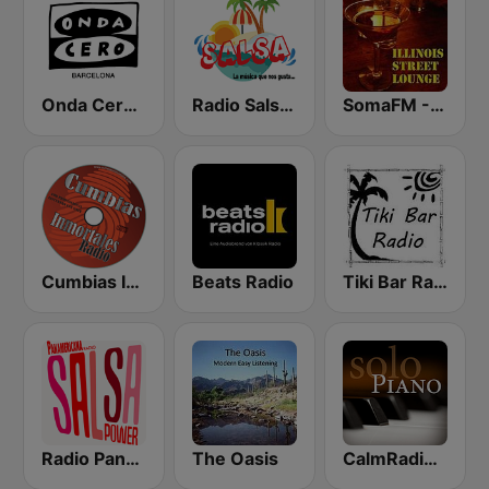
Onda Cero Barcelona
Radio Salsa México
SomaFM - Illinois Street Lounge
Cumbias Inmortales Radio
Beats Radio
Tiki Bar Radio
Radio Panamericana - Salsa Power
The Oasis
CalmRadio.com - Solo Piano