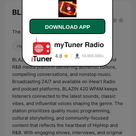
BLAZIN 420 WPAM live
DOWNLOAD APP
The Radio Station for DJs by DJs
Hip Hop
R&B / Soul
BLAZIN 420 WPAM is a powerhouse HipHop and
R&B media platform delivering authentic culture,
compelling conversations, and nonstop music.
Broadcasting 24/7 and available on iHeart Radio
and podcast platforms, BLAZIN 420 WPAM keeps
listeners connected to the latest sounds, classic
vibes, and influential voices shaping the genre. The
station prioritizes quality music programming,
cultural storytelling, and community-focused
content that reflects the heartbeat of HipHop and
R&B. With engaging shows, interviews, and original