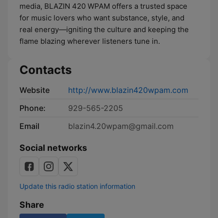
media, BLAZIN 420 WPAM offers a trusted space
for music lovers who want substance, style, and
real energy—igniting the culture and keeping the
flame blazing wherever listeners tune in.
Contacts
Website
http://www.blazin420wpam.com
Phone:
929-565-2205
Email
blazin4.20wpam@gmail.com
Social networks
Update this radio station information
Share