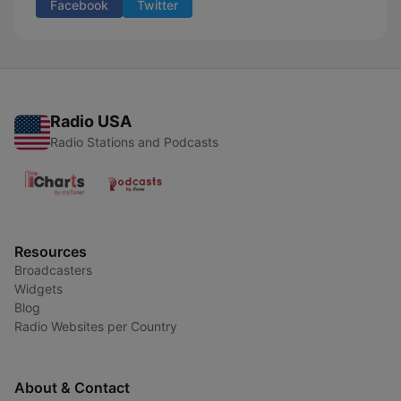
Facebook
Twitter
Radio USA
Radio Stations and Podcasts
Resources
Broadcasters
Widgets
Blog
Radio Websites per Country
About & Contact