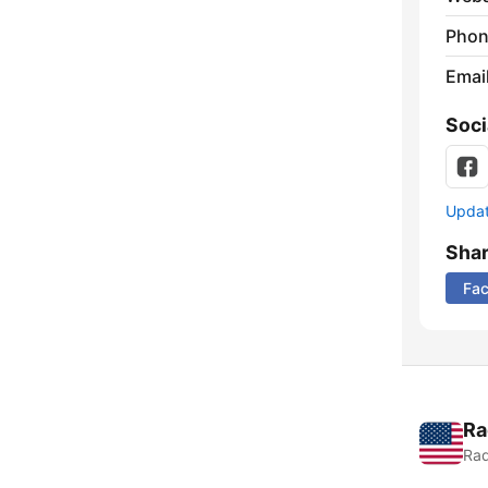
Phon
Emai
Soci
Update
Sha
Fa
Ra
Rad