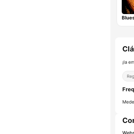
Blue
Clá
¡la e
Reg
Freq
Medel
Co
Webs