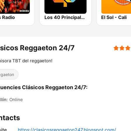
s Radio
Los 40 Principales
El Sol - Cali
sicos Reggaeton 24/7
misora TBT del reggaeton!
gaeton
uencies Clásicos Reggaeton 24/7:
lín:
Online
ntacts
ite
https://clasicosreggaeton247.blogspot.com/