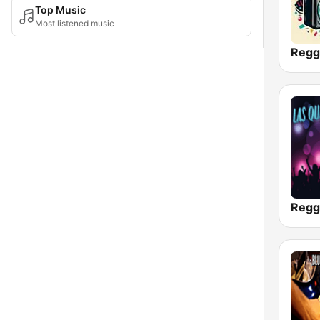
Top Music
Most listened music