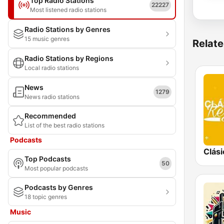
Top Radio Stations
22227
Most listened radio stations
Radio Stations by Genres
15 music genres
Relate
Radio Stations by Regions
Local radio stations
News
1279
News radio stations
Recommended
List of the best radio stations
Podcasts
Top Podcasts
50
Most popular podcasts
Podcasts by Genres
18 topic genres
Music