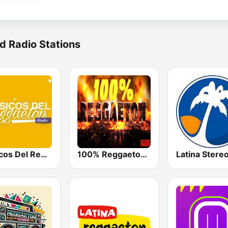
d Radio Stations
Clásicos Del Reggaetón
100% Reggaeton Radio
Latina Stere