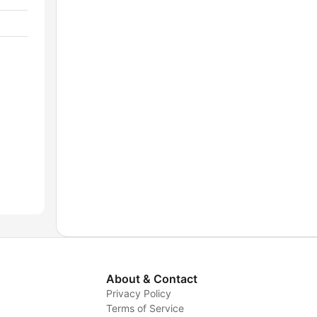
About & Contact
Privacy Policy
Terms of Service