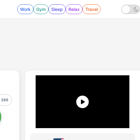
Work
Gym
Sleep
Relax
Travel
386