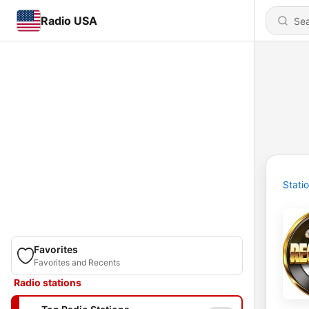
Radio USA
Stati
Favorites
Favorites and Recents
Radio stations