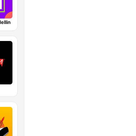
ellin