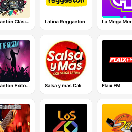
Reggaetón Clásicos
Latina Reggaeton
La Mega Med
Reggaeton Exitos de Hoy
Salsa y mas Cali
Flaix FM