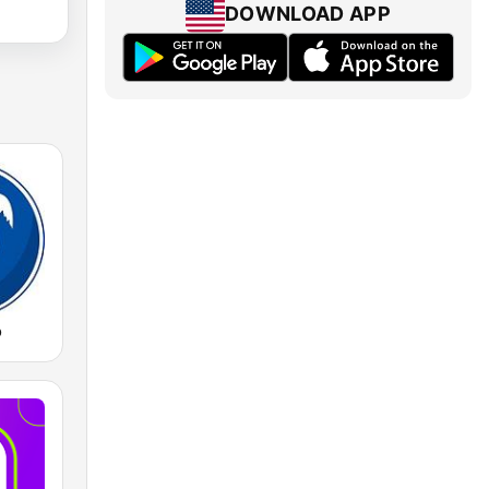
DOWNLOAD APP
o