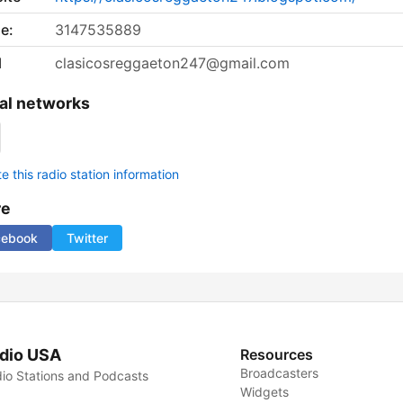
e:
3147535889
l
clasicosreggaeton247@gmail.com
al networks
 this radio station information
re
cebook
Twitter
dio USA
Resources
Broadcasters
io Stations and Podcasts
Widgets