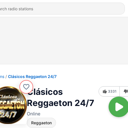
ons
Clásicos Reggaeton 24/7
Clásicos
3331
Reggaeton 24/7
Online
Reggaeton