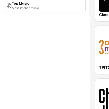
Top Music
Most listened music
Class
ΤΡΙ