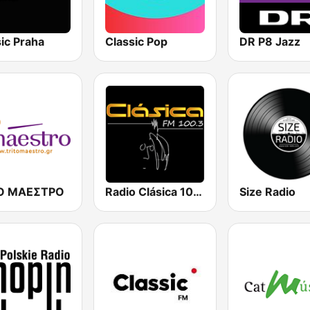
ic Praha
Classic Pop
DR P8 Jazz
ΤΟ ΜΑΕΣΤΡΟ
Radio Clásica 100.3 FM
Size Radio