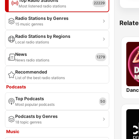
Top Radio Stations
22229
Most listened radio stations
Radio Stations by Genres
Relate
15 music genres
Radio Stations by Regions
Local radio stations
News
1279
News radio stations
Recommended
List of the best radio stations
Podcasts
Danc
Top Podcasts
50
Most popular podcasts
Podcasts by Genres
18 topic genres
Music