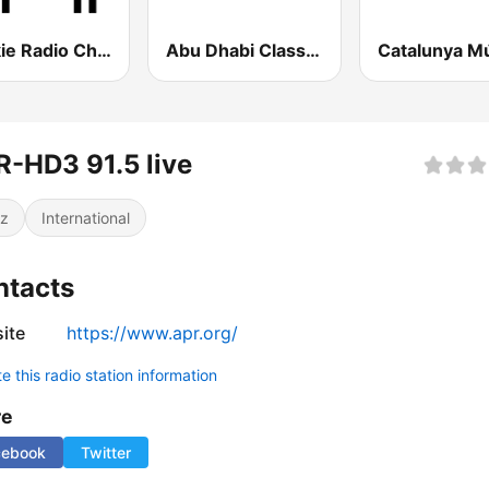
Polskie Radio Chopin
Abu Dhabi Classic FM
Catalunya M
-HD3 91.5 live
z
International
ntacts
ite
https://www.apr.org/
 this radio station information
re
cebook
Twitter