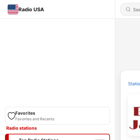
Radio USA
Stati
Favorites
Favorites and Recents
Radio stations