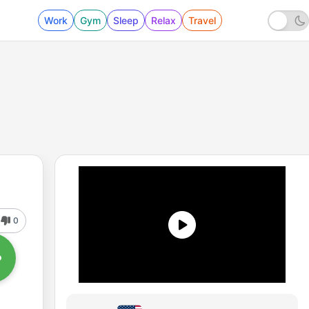
Work
Gym
Sleep
Relax
Travel
0