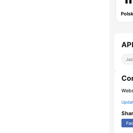
APR
Jaz
Co
Webs
Update
Sha
Fa