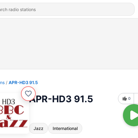
ons
APR-HD3 91.5
APR-HD3 91.5
0
Jazz
International