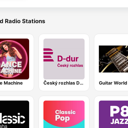
d Radio Stations
e Machine
Český rozhlas D-dur
Guitar World