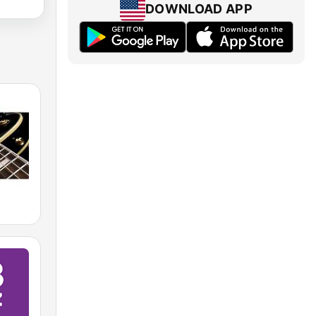
DOWNLOAD APP