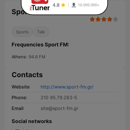
Sport FM
Sports
Talk
Frequencies Sport FM:
Athens:
94.6 FM
Contacts
Website
http://www.sport-fm.gr/
Phone:
210 95.79.283-5
Email
site@sport-fm.gr
Social networks