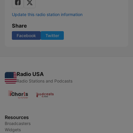
Update this radio station information
Share
Facebook
Twitter
Radio USA
Radio Stations and Podcasts
Resources
Broadcasters
Widgets