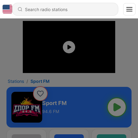
Stations
Sport FM
Sport FM
94.6 FM