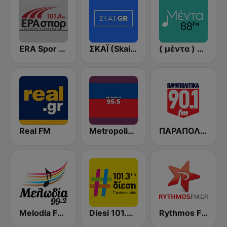
ERA Spor - ΕΡΑΣΠΟΡ
ΣΚΑΪ (Skai Radio 100.3)
( μέντα ) Menta 88 FM
Real FM
Metropolis Radio 95.5 FM
ΠΑΡΑΠΟΛΙΤΙΚΑ 90.1 FM
Melodia FM (Μελωδία 99.2)
Diesi 101.3 FM
Rythmos FM - Ρυθμος 94.9