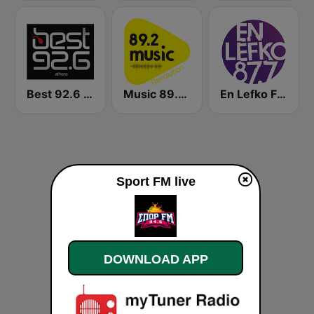
Best 92.6 FM
Music 89.2 FM
En Lefko FM (εν λευκω)
Sport FM live
DOWNLOAD APP