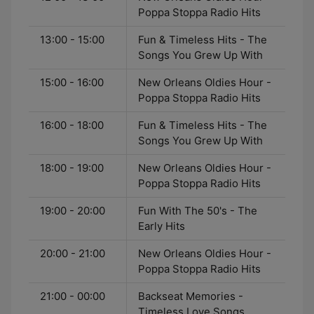
Poppa Stoppa Radio Hits
13:00 - 15:00
Fun & Timeless Hits - The
Songs You Grew Up With
15:00 - 16:00
New Orleans Oldies Hour -
Poppa Stoppa Radio Hits
16:00 - 18:00
Fun & Timeless Hits - The
Songs You Grew Up With
18:00 - 19:00
New Orleans Oldies Hour -
Poppa Stoppa Radio Hits
19:00 - 20:00
Fun With The 50's - The
Early Hits
20:00 - 21:00
New Orleans Oldies Hour -
Poppa Stoppa Radio Hits
21:00 - 00:00
Backseat Memories -
Timeless Love Songs