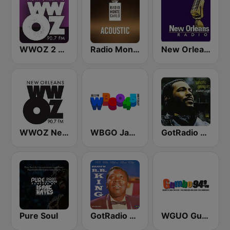
WWOZ 2 New Orleans 90.7 FM
Radio Monte Carlo Acoustic
New Orleans Radio!!
WWOZ New Orleans 90.7 FM
WBGO Jazz 88.3 FM
GotRadio - R&B Classics
Pure Soul
GotRadio - Bit O' Blues
WGUO Gumbo 94.9 FM