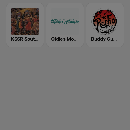
KSSR Southern Soul Radio
Oldies Mobile by Chad LaBorde
Buddy Guy Radio Legends