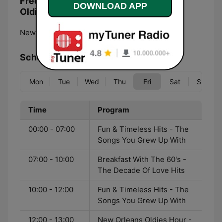
Frequencies Yat Radio - New Orleans
DOWNLOAD APP
Oldies:
New Orleans:
Online
Schedule
Mon
Tue
Wed
Thu
Fri
Sat
Sun
Time
Program
00:00 - 07:00
Fun & Timeless Hits - The
Songs You Grew Up With
07:00 - 10:00
Breakfast With The 60's -
The Decade Of Love Hits
10:00 - 12:00
Fun & Timeless Hits - The
Songs You Grew Up With
12:00 - 13:00
New Orleans Oldies Hour -