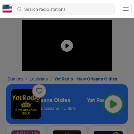
Stations
Louisiana
Yat Radio - New Orleans Oldies
Radio - New Orleans Oldies
Louisiana - Online