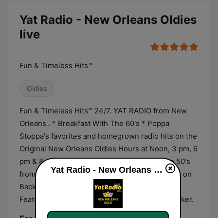
Yat Radio - New Orleans Oldies
live
Fun & Timeless Hits™
Oldies
Fun & Timeless Hits™ 24/7. YAT RADIO from New
Orleans . * Breakfast With The 60's * Poppa
Stoppa's favorites and homegrown radio hits on the
Original New Orleans Oldies Hours at Noon, 3 pm, 6
pm & 8 pm Central Time daily * Fun With The 50's
Yat Radio - New Orleans Oldies live
from 7-8 pm * The classic love hits every night on
Backseat Memories 9 pm - Midnight Central ...
Featuring iconic New Orleans radio DJ Bob Walker.