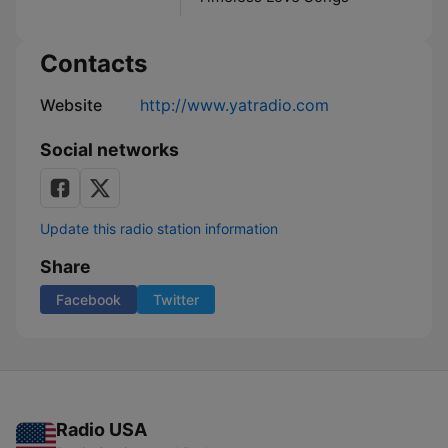
Contacts
Website
http://www.yatradio.com
Social networks
Update this radio station information
Share
Facebook
Twitter
Radio USA