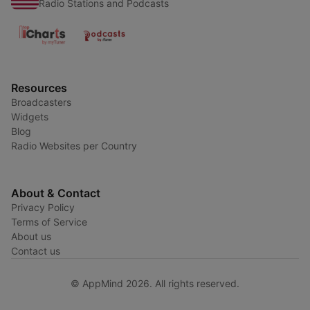
Radio Stations and Podcasts
Resources
Broadcasters
Widgets
Blog
Radio Websites per Country
About & Contact
Privacy Policy
Terms of Service
About us
Contact us
© AppMind 2026. All rights reserved.