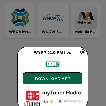
WBQA Maine Public Classical
WNCW 88.7 FM
Melodía FM Gandia
WYFP 91.9 FM live
DOWNLOAD APP