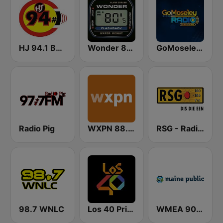
HJ 94.1 Boom FM
Wonder 80's
GoMoseley Radio
Radio Pig
WXPN 88.5 XPN
RSG - Radio Sonder Grense
98.7 WNLC
Los 40 Principales
WMEA 90.1 Maine Public Radio