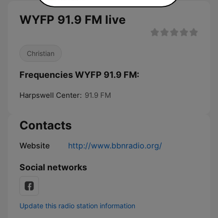
WYFP 91.9 FM live
Christian
Frequencies WYFP 91.9 FM:
Harpswell Center:
91.9 FM
Contacts
Website
http://www.bbnradio.org/
Social networks
Update this radio station information