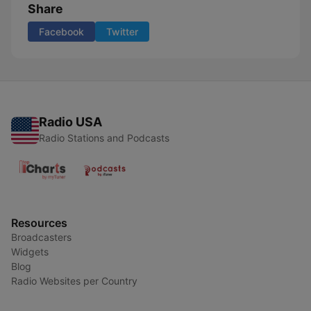
Share
Facebook
Twitter
Radio USA
Radio Stations and Podcasts
Resources
Broadcasters
Widgets
Blog
Radio Websites per Country