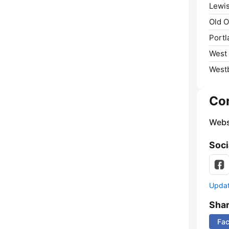
Lewis
Old O
Portl
West
West
Co
Webs
Soci
Update
Sha
Fa