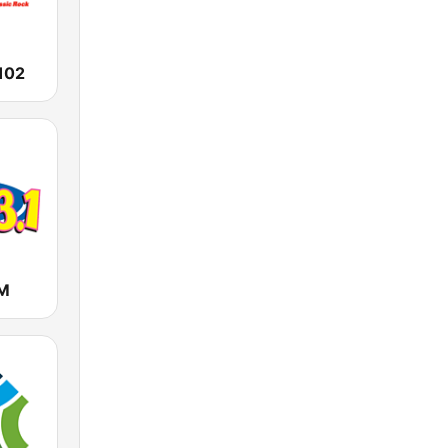
102
FM