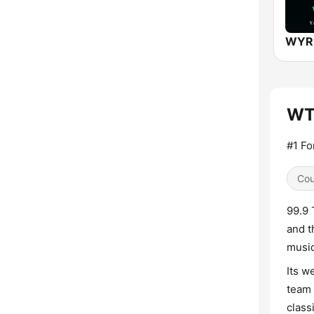
WTH
#1 F
Cou
99.9 
and t
music
Its w
team 
class