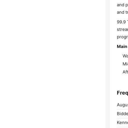
and p
and t
99.9 
strea
progr
Main 
Wa
Mi
Af
Freq
Augus
Bidde
Kenn