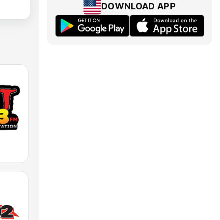
DOWNLOAD APP