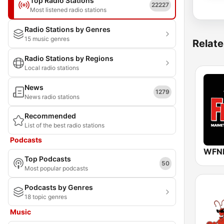
Top Radio Stations
22227
Most listened radio stations
Radio Stations by Genres
15 music genres
Relate
Radio Stations by Regions
Local radio stations
News
1279
News radio stations
Recommended
List of the best radio stations
Podcasts
Top Podcasts
50
Most popular podcasts
Podcasts by Genres
18 topic genres
Music