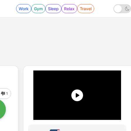
Work
Gym
Sleep
Relax
Travel
1