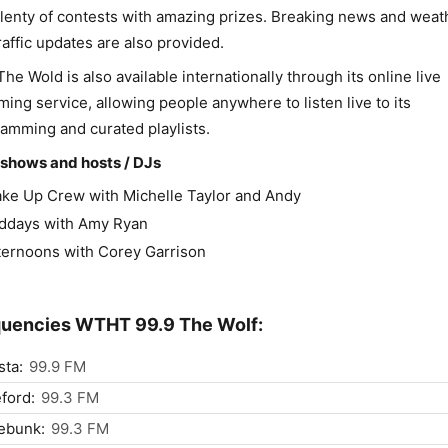
lenty of contests with amazing prizes. Breaking news and weat
raffic updates are also provided.
The Wold is also available internationally through its online live
ming service, allowing people anywhere to listen live to its
amming and curated playlists.
shows and hosts / DJs
ke Up Crew with Michelle Taylor and Andy
ddays with Amy Ryan
ternoons with Corey Garrison
uencies WTHT 99.9 The Wolf:
ta:
99.9 FM
ford:
99.3 FM
ebunk:
99.3 FM