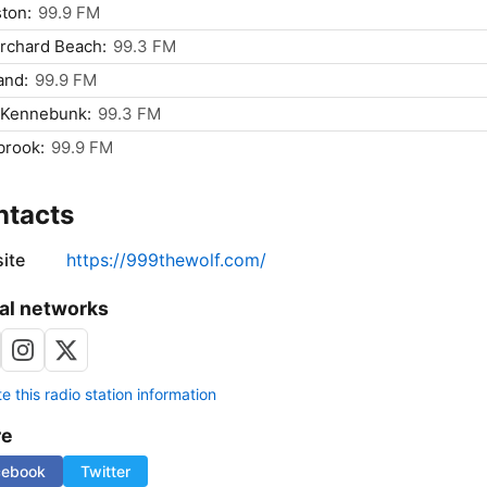
ton:
99.9 FM
rchard Beach:
99.3 FM
and:
99.9 FM
 Kennebunk:
99.3 FM
brook:
99.9 FM
ntacts
ite
https://999thewolf.com/
al networks
 this radio station information
re
cebook
Twitter