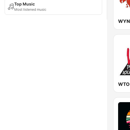
Top Music
Most listened music