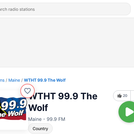
ons
Maine
WTHT 99.9 The Wolf
WTHT 99.9 The
20
Wolf
Maine - 99.9 FM
Country