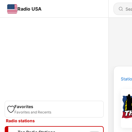
Radio USA
Stati
Favorites
Favorites and Recents
Radio stations