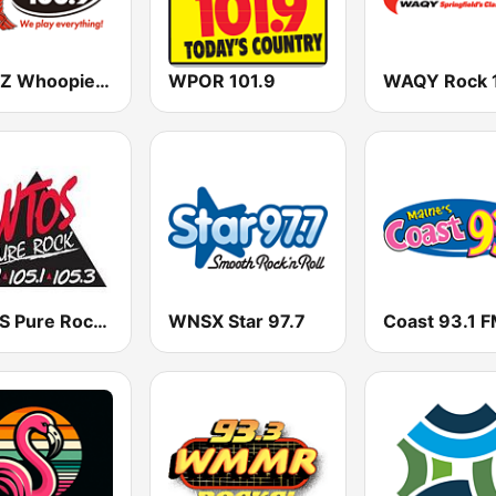
WYNZ Whoopie 100.9
WPOR 101.9
WAQY Rock 
WTOS Pure Rock 105.1 FM
WNSX Star 97.7
Coast 93.1 