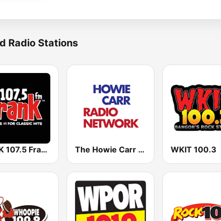
d Radio Stations
WFNK 107.5 Frank FM
The Howie Carr Show
WKIT 100.3