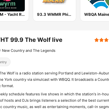
WYRM - Yacht Rock Miami
93.3 WMMR Philadelphia
T 99.9 The Wolf live
or New Country and The Legends
ntry
The Wolf is a radio station serving Portland and Lewiston-Aubur
he York country via simulcast with WBQQ. It broadcasts a Count
 format.
eekly schedule features live shows in which the station's in-ho
of hosts and DJs brings listeners a selection of the best curren
ic country music, as well as entertaining moments, call-in segm