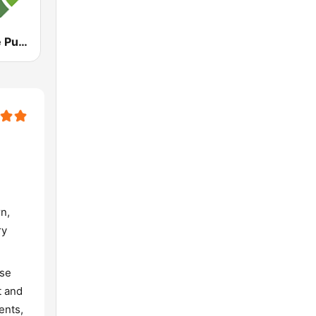
WBQA Maine Public Classical
n,
ry
use
t and
ents,