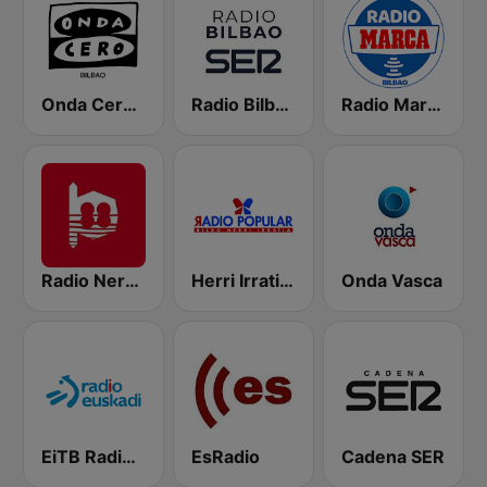
Onda Cero Bilbao
Radio Bilbao SER
Radio Marca Bilbao
Radio Nervion
Herri Irratia - Radio Popular
Onda Vasca
EiTB Radio Euskadi
EsRadio
Cadena SER