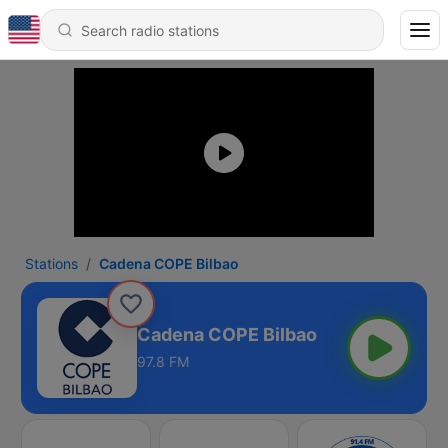
Stations
Cadena COPE Bilbao
Cadena COPE Bilbao
97.8 FM