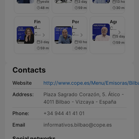
yesterday
3 days ago
13 hours ago
48 min
59 min
30 min
Fin
Poniendo
Agropopular
de
las
COPE - Episode 20
Semana
Calles
COPE - Episode 20
COPE - Episode 32
5 days ago
3 days ago
10 hours ago
59 min
59 min
60 min
Contacts
Website
http://www.cope.es/Menu/Emisoras/Bil
Address:
Plaza Sagrado Corazón, 5. Ático -
4011 Bilbao - Vizcaya - España
Phone:
+34 944 41 41 01
Email
informativos.bilbao@cope.es
Social networks