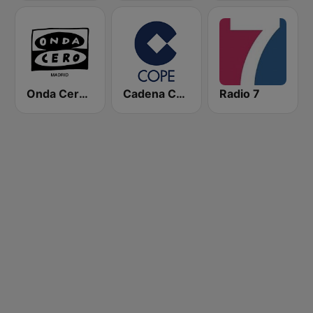
Onda Cero Madrid
Cadena COPE
Radio 7