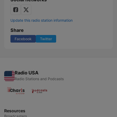
Update this radio station information
Share
Facebook
Twitter
Radio USA
Radio Stations and Podcasts
Resources
Broadcasters