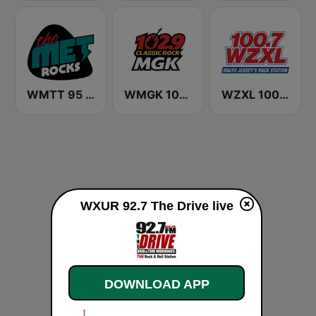
WMTT 95 The Met FM
WMGK 102.9 MGK FM
WZXL 100.7 ZXL
WXUR 92.7 The Drive live
DOWNLOAD APP