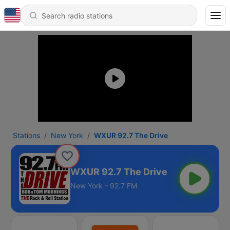
Stations
New York
WXUR 92.7 The Drive
WXUR 92.7 The Drive
New York - 92.7 FM