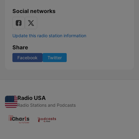
Social networks
Update this radio station information
Share
Facebook
Twitter
Radio USA
Radio Stations and Podcasts