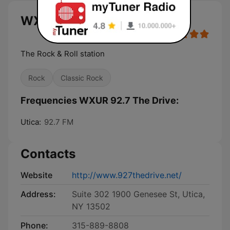
WXUR 92.7 The Drive live
The Rock & Roll station
Rock
Classic Rock
Frequencies WXUR 92.7 The Drive:
Utica:
92.7 FM
Contacts
Website
http://www.927thedrive.net/
Address:
Suite 302 1900 Genesee St, Utica,
NY 13502
Phone:
315-889-8808