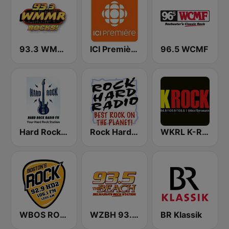
93.3 WMMR Philadelphia
ICI Première Montréal
96.5 WCMF
Hard Rock Radio FM
Rock Hard Radio
WKRL K-Rock 100.9 FM
WBOS ROCK 92.9 FM
WZBH 93.5 The Beach
BR Klassik