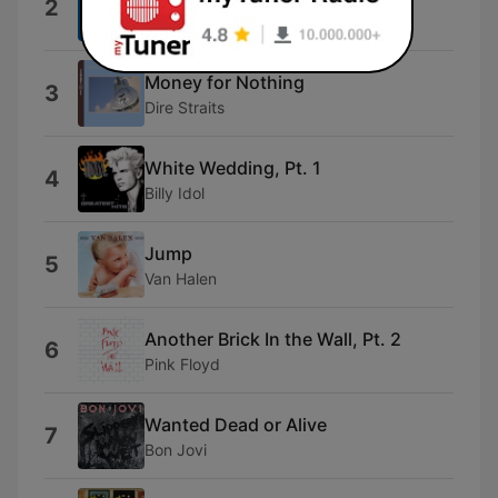
2
Pat Benatar
Money for Nothing
3
Dire Straits
White Wedding, Pt. 1
4
Billy Idol
Jump
5
Van Halen
Another Brick In the Wall, Pt. 2
6
Pink Floyd
Wanted Dead or Alive
7
Bon Jovi