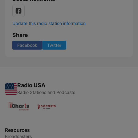
Update this radio station information
Share
Facebook
Twitter
Radio USA
Radio Stations and Podcasts
Resources
Broadcasters