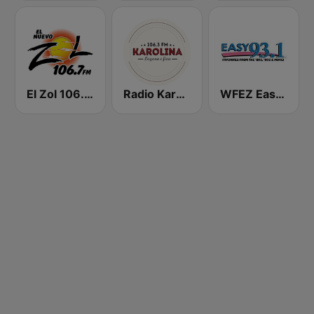
El Zol 106.7 FM
Radio Karolina
WFEZ Easy 93.1