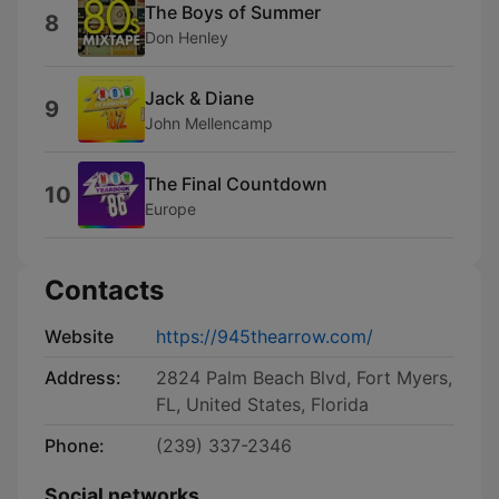
The Boys of Summer
8
Don Henley
Jack & Diane
9
John Mellencamp
The Final Countdown
10
Europe
Contacts
Website
https://945thearrow.com/
Address:
2824 Palm Beach Blvd, Fort Myers,
FL, United States, Florida
Phone:
(239) 337-2346
Social networks