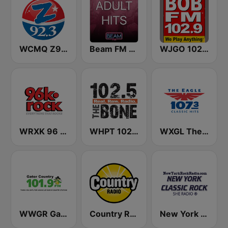
WCMQ Z92 / Zeta 92.3
Beam FM - Adult Hits
WJGO 102.9 Bob FM
WRXK 96 K-Rock
WHPT 102.5 The Bone
WXGL The Eagle
WWGR Gator Country 101.9
Country Radio
New York Classic Rock