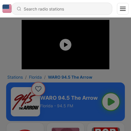
Stations
Florida
WARO 94.5 The Arrow
WARO 94.5 The Arrow
Florida - 94.5 FM