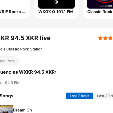
101 WRIF Rocks Detroit
WKQX Q 101.1 FM
KR 94.5 XKR live
o's Classic Rock Station
ssic Rock
quencies WXKR 94.5 XKR:
o:
94.5 FM
 Songs
Last 7 days
Last 30 
Dream On