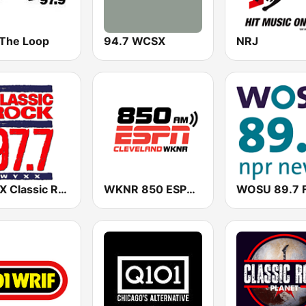
 The Loop
94.7 WCSX
NRJ
WYXX Classic Rock 97.7
WKNR 850 ESPN Cleveland
WOSU 89.7 