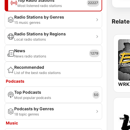
Top Radio Stations
22227
Most listened radio stations
Radio Stations by Genres
Relate
15 music genres
Radio Stations by Regions
Local radio stations
News
1279
News radio stations
Recommended
List of the best radio stations
Podcasts
Top Podcasts
50
Most popular podcasts
Podcasts by Genres
18 topic genres
Music