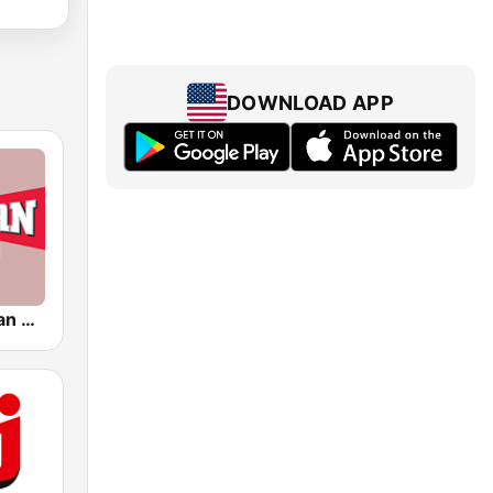
DOWNLOAD APP
WBNS The Fan 97.1 FM