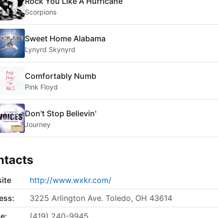
Rock You Like A Hurricane
Scorpions
Sweet Home Alabama
Lynyrd Skynyrd
Comfortably Numb
Pink Floyd
Don't Stop Believin'
Journey
ntacts
ite
http://www.wxkr.com/
ess:
3225 Arlington Ave. Toledo, OH 43614
e:
(419) 240-9945