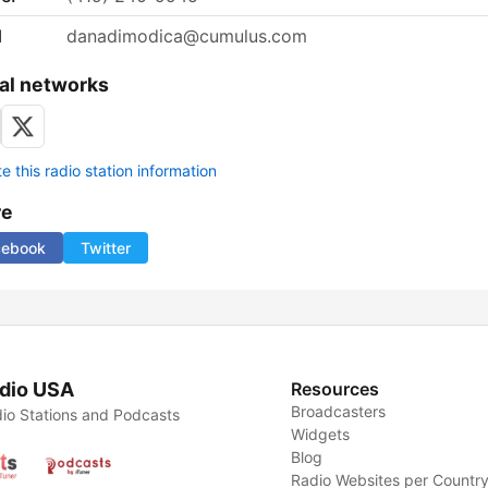
l
danadimodica@cumulus.com
al networks
 this radio station information
re
cebook
Twitter
dio USA
Resources
Broadcasters
io Stations and Podcasts
Widgets
Blog
Radio Websites per Countr