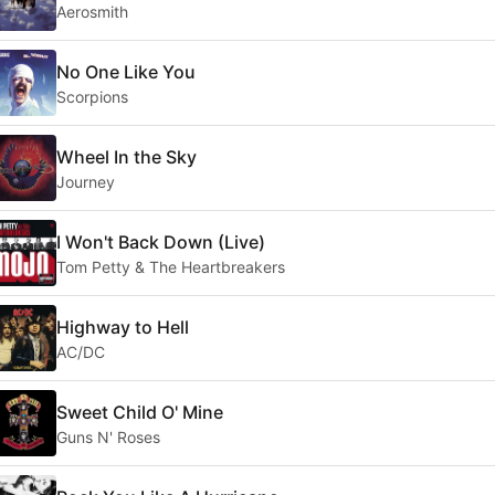
Aerosmith
No One Like You
Scorpions
Wheel In the Sky
Journey
I Won't Back Down (Live)
Tom Petty & The Heartbreakers
Highway to Hell
AC/DC
Sweet Child O' Mine
Guns N' Roses