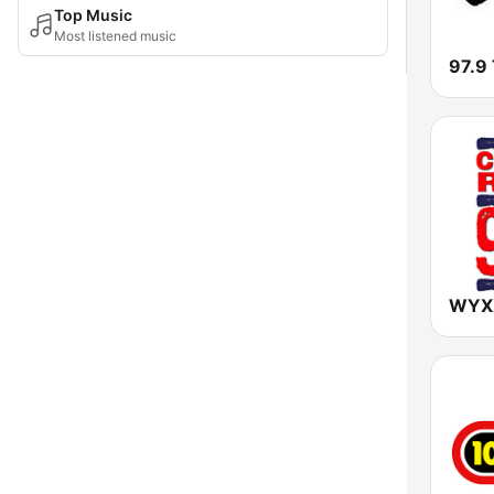
Top Music
Most listened music
97.9