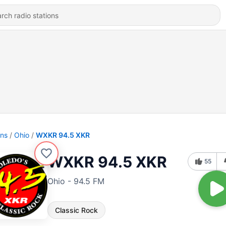
ons
Ohio
WXKR 94.5 XKR
WXKR 94.5 XKR
55
Ohio - 94.5 FM
Classic Rock