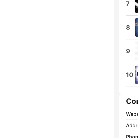
7
8
9
10
Co
Webs
Addr
Phon