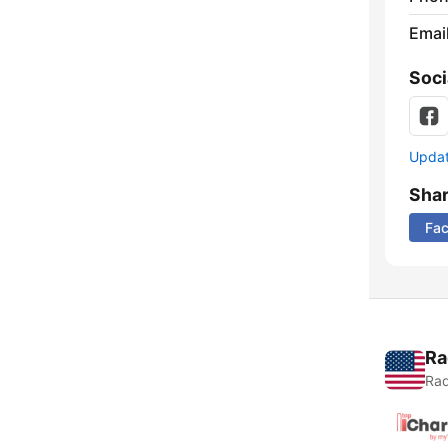
Emai
Soci
Update
Sha
Fa
Ra
Rad