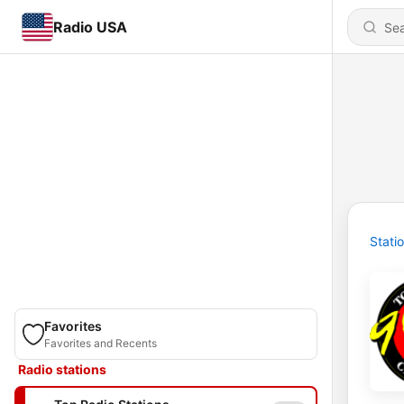
Radio USA
Stati
Favorites
Favorites and Recents
Radio stations