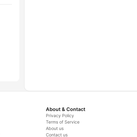
About & Contact
Privacy Policy
Terms of Service
About us
y
Contact us