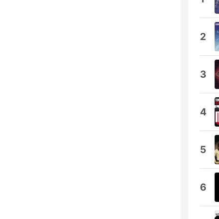
2
3
4
5
6