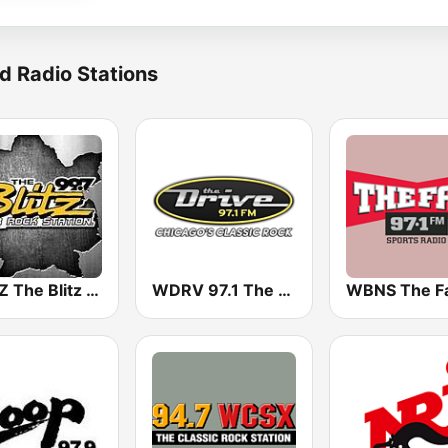
d Radio Stations
WRKZ The Blitz 99.7 FM
WDRV 97.1 The Drive