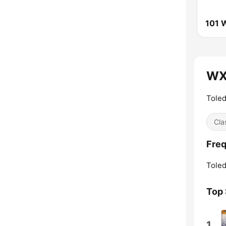
WX
Toled
Cla
Fre
Toled
Top
1