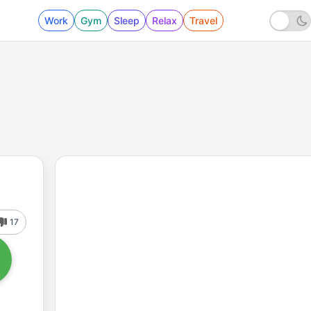
Work
Gym
Sleep
Relax
Travel
17