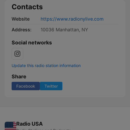
Contacts
Website
https://www.radionylive.com
Address:
10036 Manhattan, NY
Social networks
Update this radio station information
Share
Facebook
Twitter
Radio USA