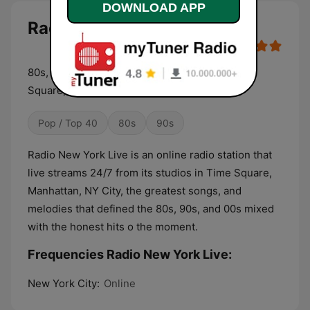
DOWNLOAD APP
Radio New York Live live
80s, 90s, 00s and today hits! Live from Times
Square, Manhattan.
Pop / Top 40
80s
90s
Radio New York Live is an online radio station that
live streams 24/7 from its studios in Time Square,
Manhattan, NY City, the greatest songs, and
melodies that defined the 80s, 90s, and 00s mixed
with the honest hits o the moment.
Frequencies Radio New York Live:
New York City:
Online