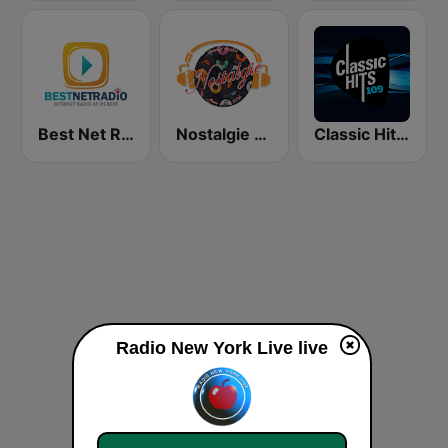
Best Net Radio - Country Oldies
Nostalgie New York
Classic Hits 109 - 70s 80s 90s
Radio New York Live live