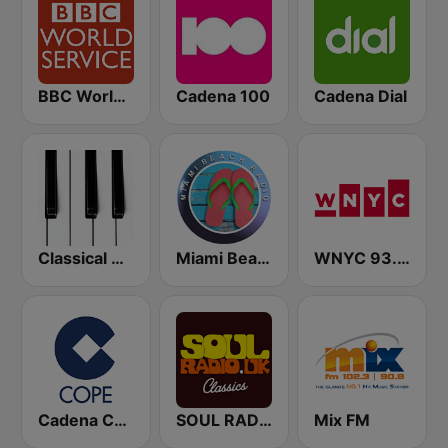
BBC World Service
Cadena 100
Cadena Dial
Classical Horizon Radio (International)
Miami Beach Radio
WNYC 93.9 FM
Cadena COPE
SOUL RADIO Only Classic Soul
Mix FM