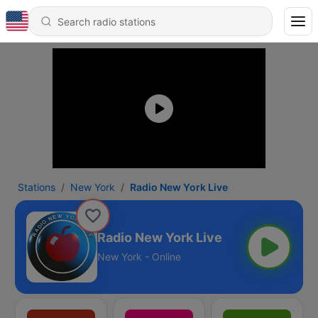
Stations
New York
Radio New York Live
Radio New York Live
New York - Online