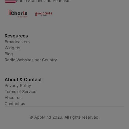
Radio Stations and Podcasts
Resources
Broadcasters
Widgets
Blog
Radio Websites per Country
About & Contact
Privacy Policy
Terms of Service
About us
Contact us
© AppMind 2026. All rights reserved.