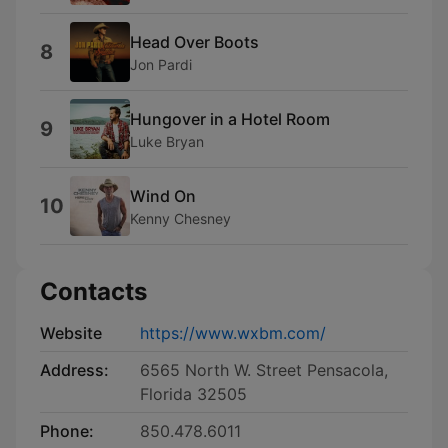
Head Over Boots
8
Jon Pardi
Hungover in a Hotel Room
9
Luke Bryan
Wind On
10
Kenny Chesney
Contacts
Website
https://www.wxbm.com/
Address:
6565 North W. Street Pensacola,
Florida 32505
Phone:
850.478.6011