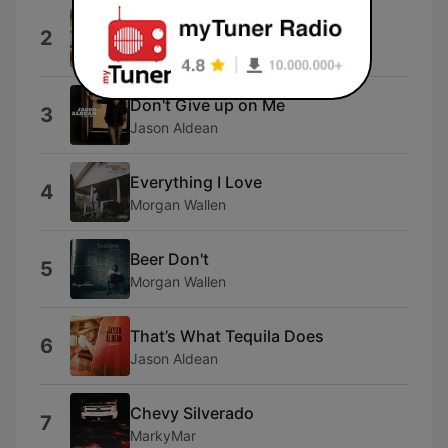
Country Man
2
Luke Bryan
Don't Give up on Me
3
Jason Aldean
Everything I Love
4
Morgan Wallen
Beer Don't
5
Morgan Wallen
That’s What Tequila Does
6
Jason Aldean
Chevy Silverado
7
MarkyMar