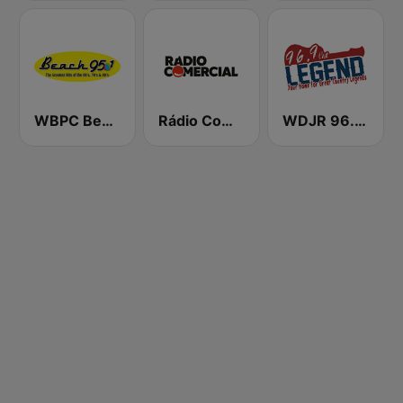
WBPC Beach 95.1
Rádio Comercial
WDJR 96.9 The Legend