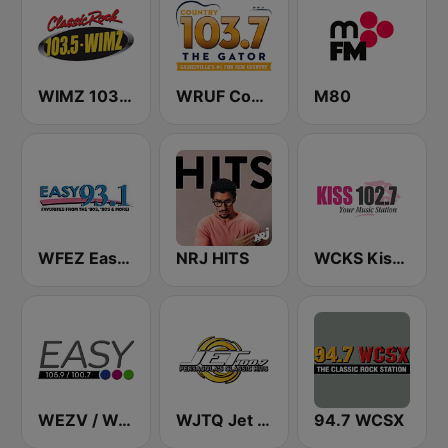
WIMZ 103.5 FM
WRUF Country 103.7
M80
WFEZ Easy 93.1
NRJ HITS
WCKS Kiss 102.7
WEZV / WGTN Easy 105.9 & 100.7 FM
WJTQ Jet 100.7
94.7 WCSX