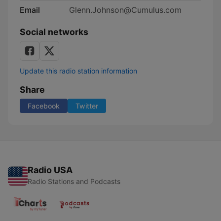
Email
Glenn.Johnson@Cumulus.com
Social networks
Update this radio station information
Share
Facebook
Twitter
Radio USA
Radio Stations and Podcasts