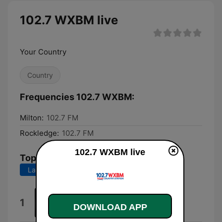
102.7 WXBM live
Your Country
Country
Frequencies 102.7 WXBM:
Milton:
102.7 FM
Rockledge:
102.7 FM
102.7 WXBM live
Top Songs
Last 7 days
Last 30 days
Could've Been Her
1
DOWNLOAD APP
Ella Langley