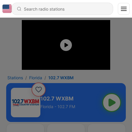
Stations
Florida
102.7 WXBM
102.7 WXBM
Florida - 102.7 FM