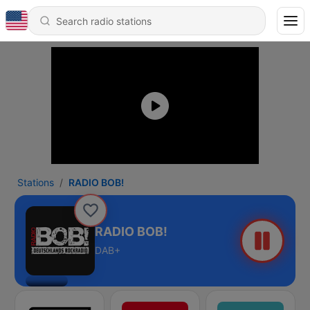
Stations
RADIO BOB!
RADIO BOB!
DAB+