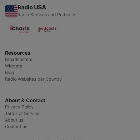
Radio USA
Radio Stations and Podcasts
Resources
Broadcasters
Widgets
Blog
Radio Websites per Country
About & Contact
Privacy Policy
Terms of Service
About us
Contact us