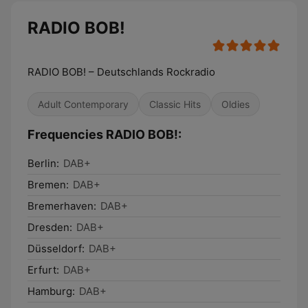
RADIO BOB!
RADIO BOB! – Deutschlands Rockradio
Adult Contemporary
Classic Hits
Oldies
Frequencies RADIO BOB!:
Berlin:
DAB+
Bremen:
DAB+
Bremerhaven:
DAB+
Dresden:
DAB+
Düsseldorf:
DAB+
Erfurt:
DAB+
Hamburg:
DAB+