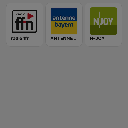
radio ffn
ANTENNE BAYERN
N-JOY