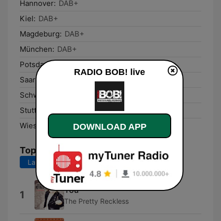
Hannover:
DAB+
Kiel:
DAB+
Magdeburg:
DAB+
München:
DAB+
Potsdam:
DAB+
RADIO BOB! live
Saarbrücken:
DAB+
Schwerin:
DAB+
Stuttgart:
DAB+
Wiesbaden:
DAB+
DOWNLOAD APP
Top Songs
Last 7 days
Last 30 days
You
1
The Pretty Reckless