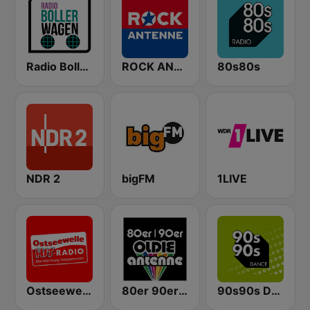
Radio Bollerwagen
ROCK ANTENNE
80s80s
NDR 2
bigFM
1LIVE
Ostseewelle Hit-Radio 105.6
80er 90er OLDIE ANTENNE
90s90s Dance