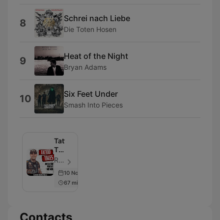
Schrei nach Liebe
8
Die Toten Hosen
Heat of the Night
9
Bryan Adams
Six Feet Under
10
Smash Into Pieces
Tattoo
Tales
–
RADIO BOB! - Episode 62
Der
10 Nov 2022
RADIO
67 min
BOB!
Tattoo
Podcast
Contacts