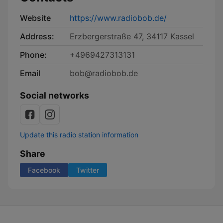
Website
https://www.radiobob.de/
Address:
Erzbergerstraße 47, 34117 Kassel
Phone:
+4969427313131
Email
bob@radiobob.de
Social networks
Update this radio station information
Share
Facebook
Twitter