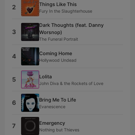
Things Like This
2
Fury In the Slaughterhouse
Dark Thoughts (feat. Danny
3
Worsnop)
The Funeral Portrait
Coming Home
4
Hollywood Undead
Lolita
5
John Diva & the Rockets of Love
Bring Me To Life
6
Evanescence
Emergency
7
Nothing but Thieves