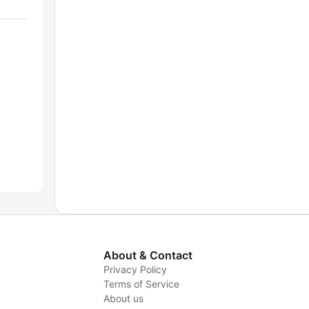
About & Contact
Privacy Policy
Terms of Service
About us