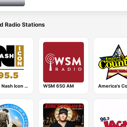
d Radio Stations
WSM Nash Icon 95.5 FM
WSM 650 AM