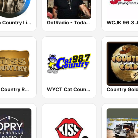
Radio Country Live
GotRadio - Today's Country
Boss Country Radio
WYCT Cat Country 98.7