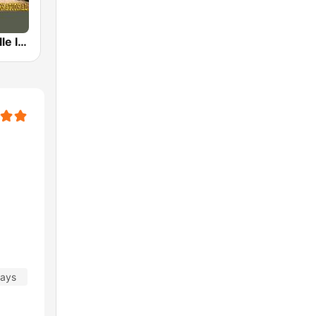
Radio Nashville International
days