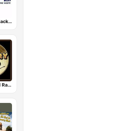
WCJK 96.3 Jack FM
Country Gold Radio