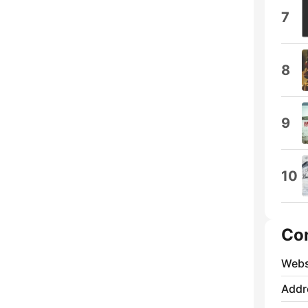
7
8
9
10
Co
Webs
Addr