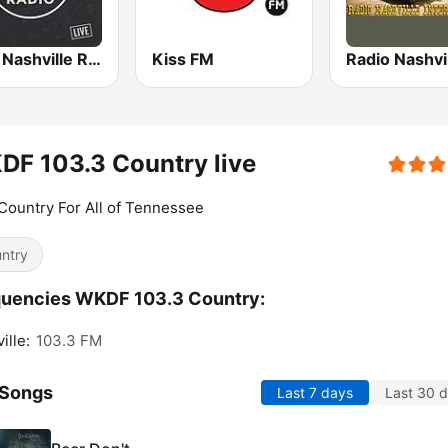
Opry Nashville Radio
Kiss FM
F 103.3 Country live
ountry For All of Tennessee
ntry
quencies WKDF 103.3 Country:
ille:
103.3 FM
 Songs
Last 7 days
Last 30 