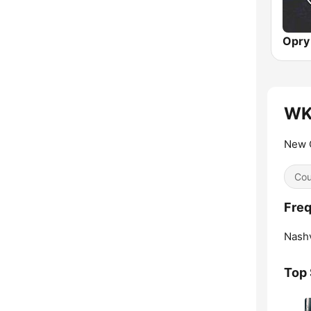
WKD
New C
Cou
Fre
Nashv
Top