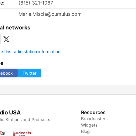
e:
(615) 321-1067
l
Marie.Miscia@cumulus.com
al networks
 this radio station information
re
cebook
Twitter
dio USA
Resources
Broadcasters
io Stations and Podcasts
Widgets
Blog