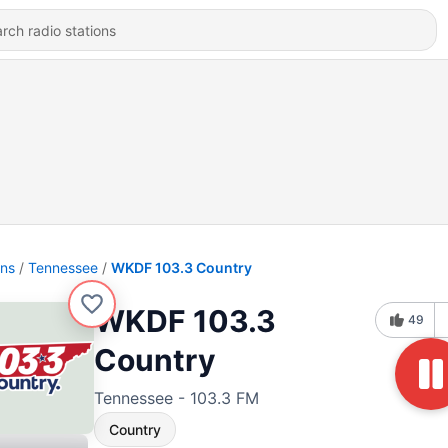
ons
Tennessee
WKDF 103.3 Country
WKDF 103.3
49
Country
Tennessee - 103.3 FM
Country