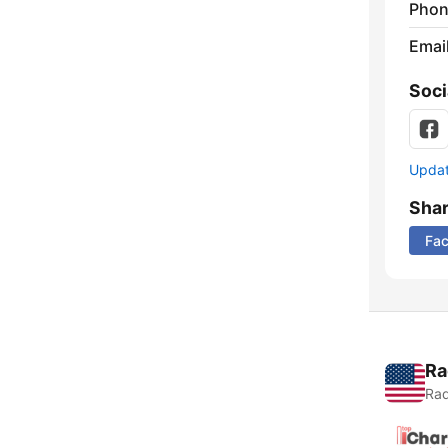
Phon
Emai
Soci
Update
Sha
Fa
Ra
Rad