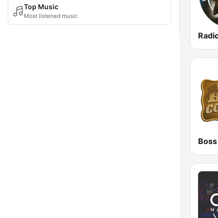
Top Music
Most listened music