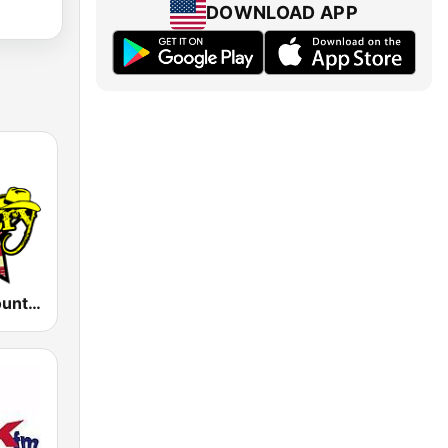
DOWNLOAD APP
America's Country