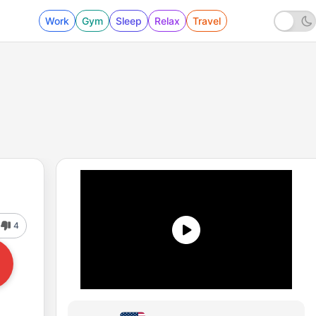
Work
Gym
Sleep
Relax
Travel
4