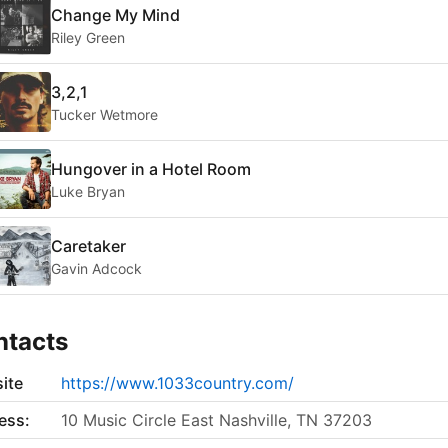
Change My Mind
Riley Green
3,2,1
Tucker Wetmore
Hungover in a Hotel Room
Luke Bryan
Caretaker
Gavin Adcock
ntacts
ite
https://www.1033country.com/
ess:
10 Music Circle East Nashville, TN 37203