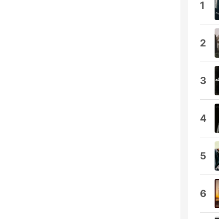
1
2
3
4
5
6