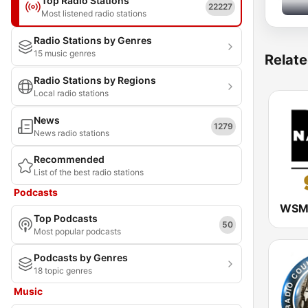
Top Radio Stations
22227
Most listened radio stations
Radio Stations by Genres
15 music genres
Relate
Radio Stations by Regions
Local radio stations
News
1279
News radio stations
Recommended
List of the best radio stations
Podcasts
Top Podcasts
50
Most popular podcasts
Podcasts by Genres
18 topic genres
Music