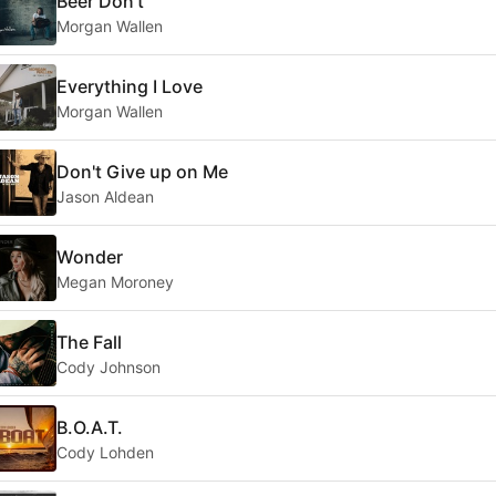
Beer Don't
Morgan Wallen
Everything I Love
Morgan Wallen
Don't Give up on Me
Jason Aldean
Wonder
Megan Moroney
The Fall
Cody Johnson
B.O.A.T.
Cody Lohden