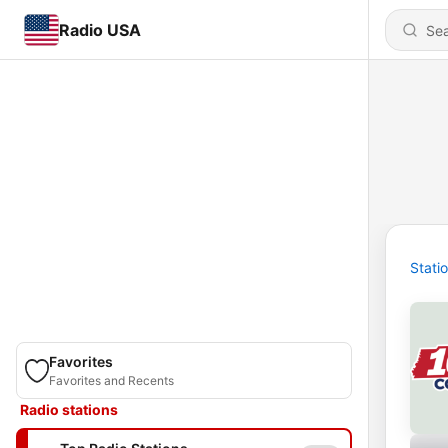
Radio USA
Stati
Favorites
Favorites and Recents
Radio stations