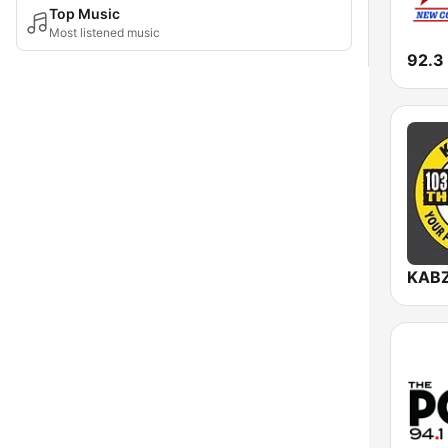
Top Music
Most listened music
92.3