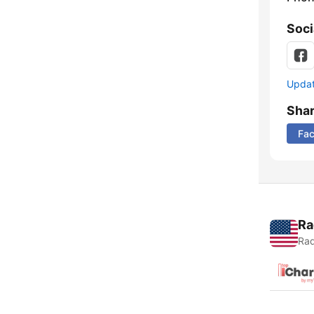
Soci
Update
Sha
Fa
Ra
Rad