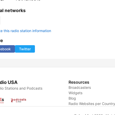
al networks
 this radio station information
re
cebook
Twitter
dio USA
Resources
Broadcasters
io Stations and Podcasts
Widgets
Blog
Radio Websites per Countr