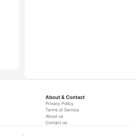
About & Contact
Privacy Policy
Terms of Service
About us
y
Contact us