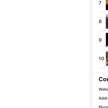
7
8
9
10
Co
Webs
Addr
Phon