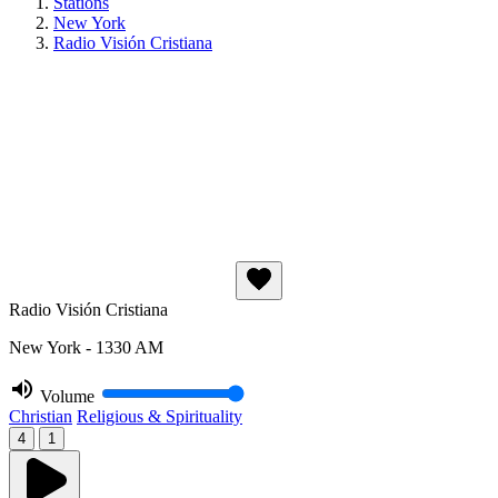
Stations
New York
Radio Visión Cristiana
Radio Visión Cristiana
New York - 1330 AM
Volume
Christian
Religious & Spirituality
4
1