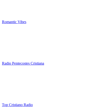
Romantic Vibes
Radio Pentecostes Cristiana
Top Cristiano Radio