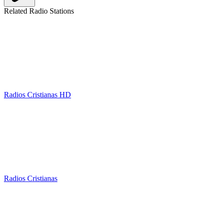
Related Radio Stations
Radios Cristianas HD
Radios Cristianas