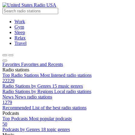
Radio USA
Work
Gym
Sleep
Relax
Travel
Favorites
Favorites and Recents
Radio stations
Top Radio Stations
Most listened radio stations
22229
Radio Stations by Genres
15 music genres
Radio Stations by Regions
Local radio stations
News
News radio stations
1279
Recommended
List of the best radio stations
Podcasts
Top Podcasts
Most popular podcasts
50
Podcasts by Genres
18 topic genres
Music