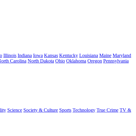
o
Illinois
Indiana
Iowa
Kansas
Kentucky
Louisiana
Maine
Maryland
orth Carolina
North Dakota
Ohio
Oklahoma
Oregon
Pennsylvania
lity
Science
Society & Culture
Sports
Technology
True Crime
TV &