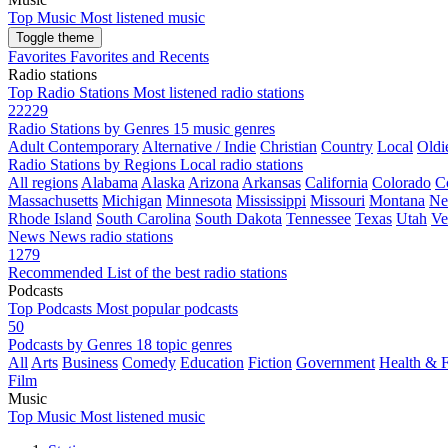
Top Music
Most listened music
Toggle theme
Favorites
Favorites and Recents
Radio stations
Top Radio Stations
Most listened radio stations
22229
Radio Stations by Genres
15 music genres
Adult Contemporary
Alternative / Indie
Christian
Country
Local
Oldi
Radio Stations by Regions
Local radio stations
All regions
Alabama
Alaska
Arizona
Arkansas
California
Colorado
C
Massachusetts
Michigan
Minnesota
Mississippi
Missouri
Montana
Ne
Rhode Island
South Carolina
South Dakota
Tennessee
Texas
Utah
Ve
News
News radio stations
1279
Recommended
List of the best radio stations
Podcasts
Top Podcasts
Most popular podcasts
50
Podcasts by Genres
18 topic genres
All
Arts
Business
Comedy
Education
Fiction
Government
Health & F
Film
Music
Top Music
Most listened music