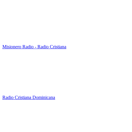
Misionero Radio - Radio Cristiana
Radio Cristiana Dominicana