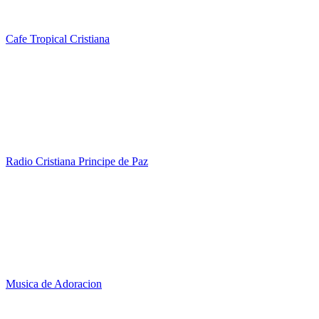
Cafe Tropical Cristiana
Radio Cristiana Principe de Paz
Musica de Adoracion