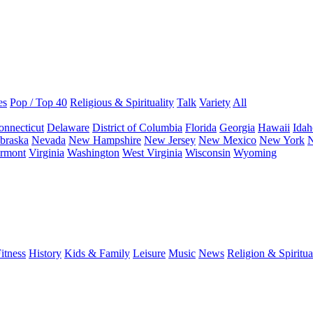
es
Pop / Top 40
Religious & Spirituality
Talk
Variety
All
onnecticut
Delaware
District of Columbia
Florida
Georgia
Hawaii
Idah
braska
Nevada
New Hampshire
New Jersey
New Mexico
New York
N
rmont
Virginia
Washington
West Virginia
Wisconsin
Wyoming
itness
History
Kids & Family
Leisure
Music
News
Religion & Spiritua