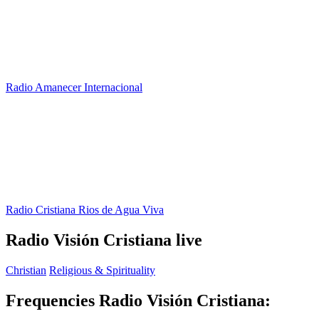
Radio Amanecer Internacional
Radio Cristiana Rios de Agua Viva
Radio Visión Cristiana live
Christian
Religious & Spirituality
Frequencies Radio Visión Cristiana: