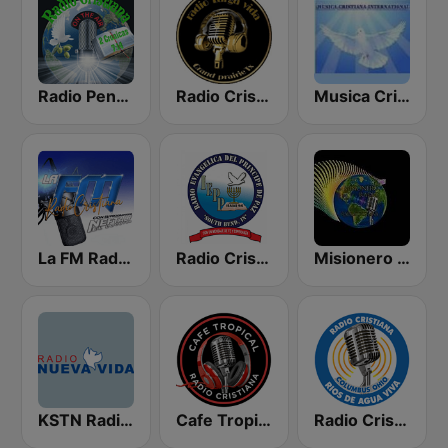
Radio Pentecostes Cristiana
Radio Cristiana Larga Vida Texas
Musica Cristiana Internacional
La FM Radio Cristiana
Radio Cristiana Principe de Paz
Misionero Radio - Radio Cristiana
KSTN Radio Nueva Vida
Cafe Tropical Cristiana
Radio Cristiana Rios de Agua Viva