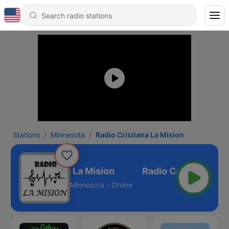
Stations
Minnesota
Radio Cristiana La Mision
Radio Cristiana La Mision
Minnesota - Online