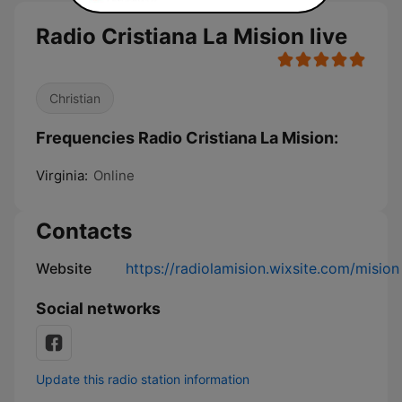
Radio Cristiana La Mision live
Christian
Frequencies Radio Cristiana La Mision:
Virginia:
Online
Contacts
Website
https://radiolamision.wixsite.com/mision
Social networks
Update this radio station information