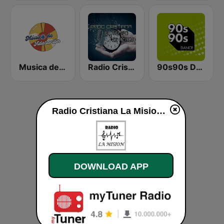
Musica de Adoracion
Radio Cristiana El Tiempo se Acaba
90s90s Dance
Radio Cristiana La Mision live
DOWNLOAD APP