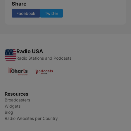
Share
Facebook
Twitter
Radio USA
Radio Stations and Podcasts
Resources
Broadcasters
Widgets
Blog
Radio Websites per Country