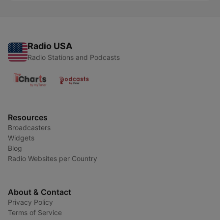
Radio USA
Radio Stations and Podcasts
Resources
Broadcasters
Widgets
Blog
Radio Websites per Country
About & Contact
Privacy Policy
Terms of Service