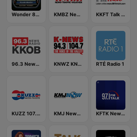
Wonder 80's
KMBZ Newsradio 98.1 FM (US Only)
KKFT Talk 99.1 FM
96.3 Newsradio KKOB
KNWZ KNWH K-News Radio 970/1140/1250
RTÉ Radio 1
KUZZ 107.9 FM
KMJ News Talk 580 AM and 105.9 FM
KFTK NewsTalk 97.1 FM (US Only)