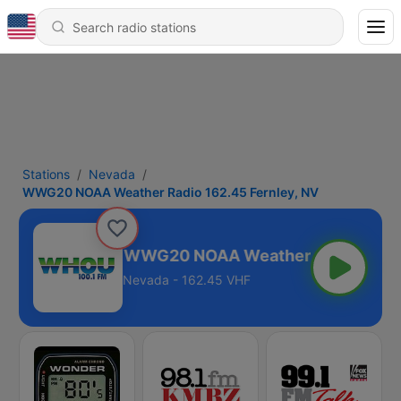
Stations
Nevada
WWG20 NOAA Weather Radio 162.45 Fernley, NV
WWG20 NOAA Weather Radio 162.45
Nevada - 162.45 VHF