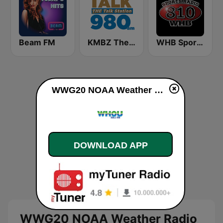
Beam FM
KMBZ The talk Station 980 AM
WHB Sports Radio 810 AM
WWG20 NOAA Weather Radio 162.45 Fernley, NV live
DOWNLOAD APP
WWG20 NOAA Weather Radio