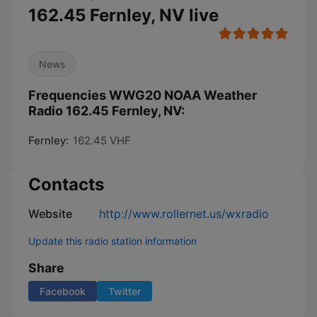
162.45 Fernley, NV live
News
Frequencies WWG20 NOAA Weather
Radio 162.45 Fernley, NV:
Fernley:
162.45 VHF
Contacts
Website
http://www.rollernet.us/wxradio
Update this radio station information
Share
Facebook
Twitter