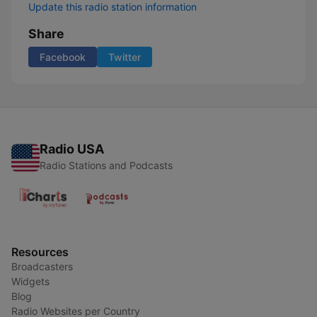
Update this radio station information
Share
Facebook
Twitter
Radio USA
Radio Stations and Podcasts
Resources
Broadcasters
Widgets
Blog
Radio Websites per Country