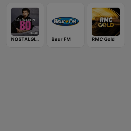
NOSTALGIE GENERATION 80
Beur FM
RMC Gold