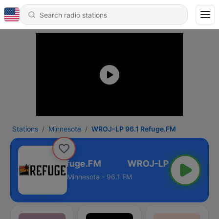
Stations
Minnesota
WROJ-LP 96.1 Refuge.FM
OJ-LP 96.1 Refuge.FM
Minnesota - 96.1 FM