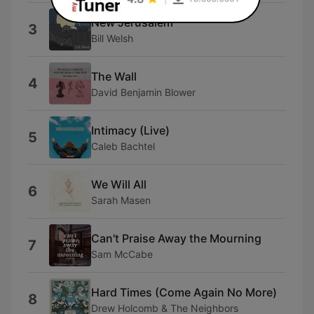
New Jerusalem
3
Bill Welsh
The Wall
4
David Benjamin Blower
Intimacy (Live)
5
Caleb Bachtel
We Will All
6
Sarah Masen
Can't Praise Away the Mourning
7
Sam McCabe
Hard Times (Come Again No More)
8
Drew Holcomb & The Neighbors