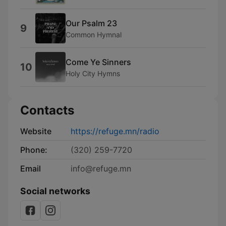
Our Psalm 23
9
Common Hymnal
Come Ye Sinners
10
Holy City Hymns
Contacts
Website
https://refuge.mn/radio
Phone:
(320) 259-7720
Email
info@refuge.mn
Social networks