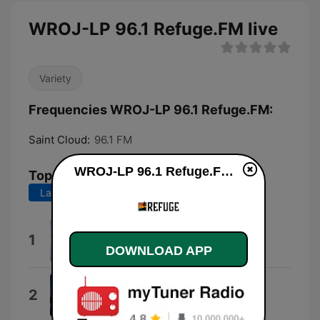
WROJ-LP 96.1 Refuge.FM live
Variety
Frequencies WROJ-LP 96.1 Refuge.FM:
Saint Cloud:
96.1 FM
WROJ-LP 96.1 Refuge.FM live
Top Songs
Last 7 days
Last 30 days
Procession
1
Aaron Strumpel
DOWNLOAD APP
Psalm 100
2
The Corner Room