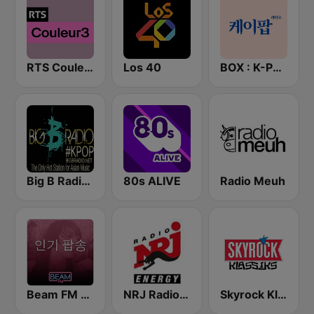
RTS Couleur 3
Los 40
BOX : K-POP 케이팝
Big B Radio - KPOP(인터넷 라디오)
80s ALIVE
Radio Meuh
Beam FM - 취향저격 감각 팝송
NRJ Radio ENERGY
Skyrock Klassiks