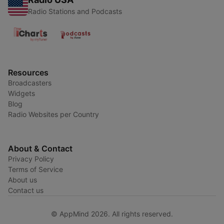
Radio Stations and Podcasts
Resources
Broadcasters
Widgets
Blog
Radio Websites per Country
About & Contact
Privacy Policy
Terms of Service
About us
Contact us
© AppMind 2026. All rights reserved.