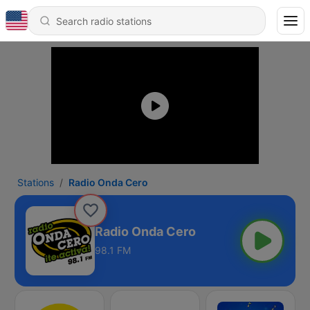
Stations
Radio Onda Cero
Radio Onda Cero
98.1 FM