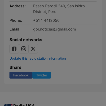
Address:
Paseo Parodi 340, San Isidro
District, Peru
Phone:
+51 1 4413050
Email
gpr.noticias@gmail.com
Social networks
Update this radio station information
Share
Facebook
Twitter
Radio USA