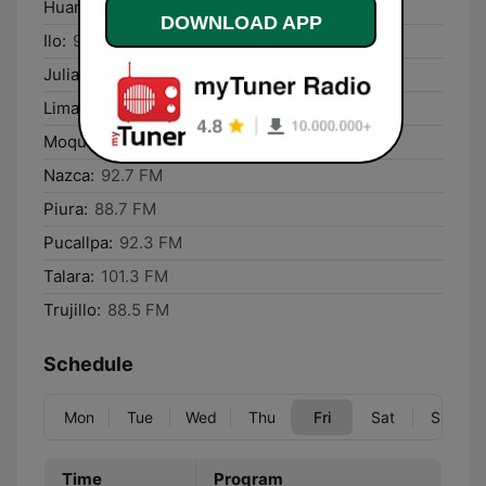
Huaraz:
90.9 FM
DOWNLOAD APP
Ilo:
90.3 FM
Juliaca:
102.7 FM
Lima:
98.1 FM
Moquegua:
93.3 FM
Nazca:
92.7 FM
Piura:
88.7 FM
Pucallpa:
92.3 FM
Talara:
101.3 FM
Trujillo:
88.5 FM
Schedule
Mon
Tue
Wed
Thu
Fri
Sat
Sun
Time
Program