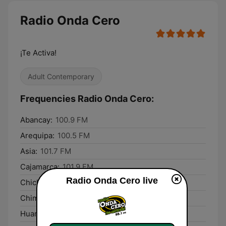
Radio Onda Cero
¡Te Activa!
Adult Contemporary
Frequencies Radio Onda Cero:
Abancay:
100.9 FM
Arequipa:
100.5 FM
Asia:
101.7 FM
Cajamarca:
101.9 FM
Radio Onda Cero live
Chiclayo:
103.7 FM
Chimbote:
94.1 FM
Huancayo:
105.1 FM