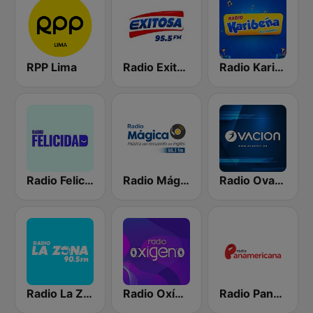
RPP Lima
Radio Exitosa
Radio Karibeña
Radio Felicidad
Radio Mágica 88.3 FM
Radio Ovación
Radio La Zona
Radio Oxígeno
Radio Panamericana