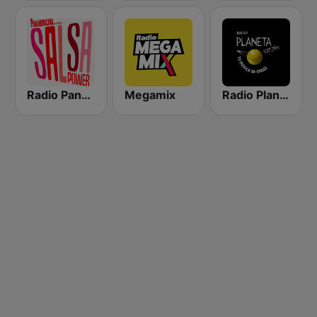
Radio Panamericana - Salsa Power
Megamix
Radio Planeta