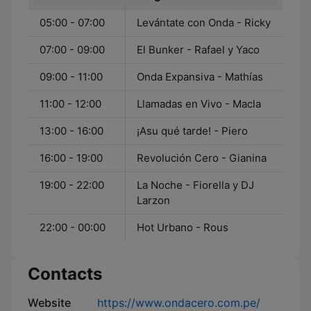
05:00 - 07:00
Levántate con Onda - Ricky
07:00 - 09:00
El Bunker - Rafael y Yaco
09:00 - 11:00
Onda Expansiva - Mathías
11:00 - 12:00
Llamadas en Vivo - Macla
13:00 - 16:00
¡Asu qué tarde! - Piero
16:00 - 19:00
Revolución Cero - Gianina
19:00 - 22:00
La Noche - Fiorella y DJ
Larzon
22:00 - 00:00
Hot Urbano - Rous
Contacts
Website
https://www.ondacero.com.pe/