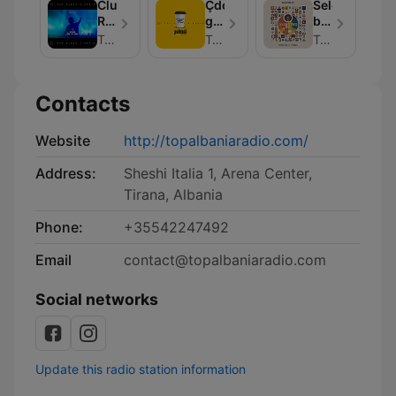
Albania
Club
Çdo
Selected
Radio
Rotation
gjë
by
|
është
-
Top Albania Radio Podcasts
Top Albania Radio Podcasts
Top Albania Radio
Top
ashtu
Top
Albania
si
Albania
Radio
duket
Radio
Contacts
Website
http://topalbaniaradio.com/
Address:
Sheshi Italia 1, Arena Center,
Tirana, Albania
Phone:
+35542247492
Email
contact@topalbaniaradio.com
Social networks
Update this radio station information