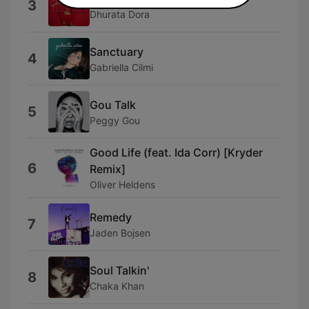
3
Dhurata Dora
Sanctuary
4
Gabriella Cilmi
Gou Talk
5
Peggy Gou
Good Life (feat. Ida Corr) [Kryder
6
Remix]
Oliver Heldens
Remedy
7
Jaden Bojsen
Soul Talkin'
8
Chaka Khan