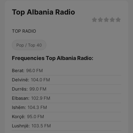
Top Albania Radio
TOP RADIO
Pop / Top 40
Frequencies Top Albania Radio:
Berat:
96.0 FM
Delvinë:
104.0 FM
Durrës:
99.0 FM
Elbasan:
102.9 FM
Ishëm:
104.3 FM
Korçë:
95.0 FM
Lushnjë:
103.5 FM