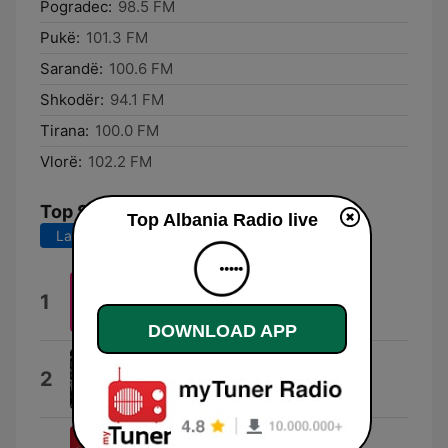
Pogradec:
98.5 FM
Pukë:
101.3 FM
Sarandë:
100.6 FM
Shkodër:
94.1 FM
Tirana:
100.0 FM
Vlorë:
102.2 FM
Top Songs
Top Albania Radio live
Last 7 days
Last 30 days
Peaches
1
TOP ALBANIA RADIO
DOWNLOAD APP
Kanye
2
Ledri Vula
Ferrari