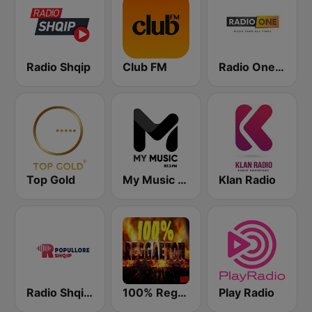
Radio Shqip
Club FM
Radio One Albania
Top Gold
My Music Radio
Klan Radio
Radio Shqip Popullore
100% Reggaeton Radio
Play Radio