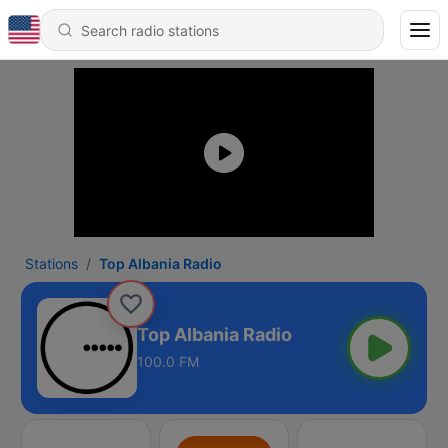
Stations
Top Albania Radio
Top Albania Radio
100.0 FM