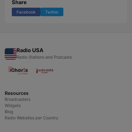
Share
Facebook
Twitter
Radio USA
Radio Stations and Podcasts
Resources
Broadcasters
Widgets
Blog
Radio Websites per Country