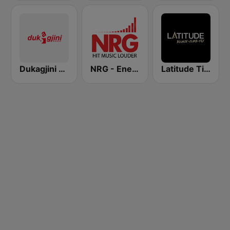
Dukagjini Radio
NRG - Energy Radio
Latitude Tirana