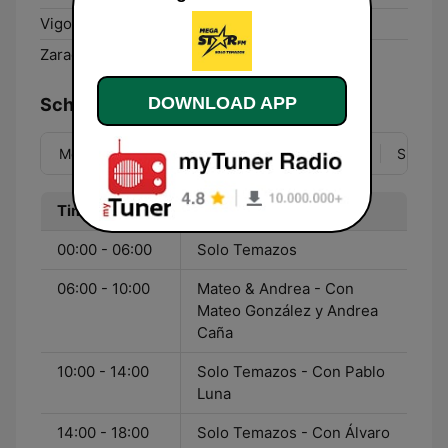
Vigo:
106.7 FM
Zaragoza:
88.5 FM
DOWNLOAD APP
Schedule
Mon
Tue
Wed
Thu
Fri
Sat
Sun
Time
Program
00:00 - 06:00
Solo Temazos
06:00 - 10:00
Mateo & Andrea - Con
Mateo González y Andrea
Caña
10:00 - 14:00
Solo Temazos - Con Pablo
Luna
14:00 - 18:00
Solo Temazos - Con Álvaro