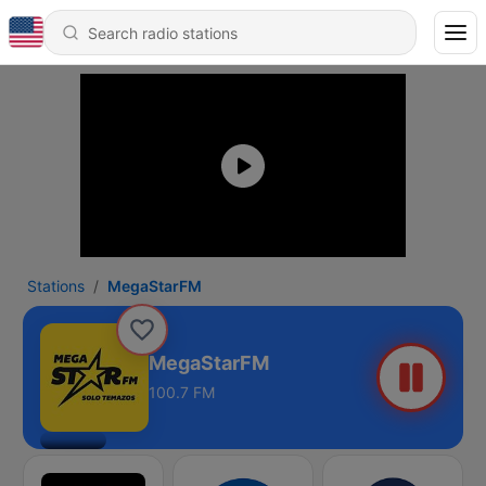
Stations
MegaStarFM
MegaStarFM
100.7 FM