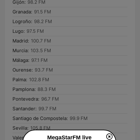
Gijón:
98.2 FM
Granada:
91.5 FM
Logroño:
98.2 FM
Lugo:
97.5 FM
Madrid:
100.7 FM
Murcia:
103.5 FM
Málaga:
97.1 FM
Ourense:
93.7 FM
Palma:
102.8 FM
Pamplona:
88.3 FM
Pontevedra:
96.7 FM
Santander:
99.7 FM
Santiago de Compostela:
99.9 FM
Sevilla:
105.8 FM
MegaStarFM live
Valencia:
92.0 FM