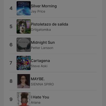
Silver Morning
4
Jay Price
Pistoletazo de salida
5
Ortigatomika
Midnight Sun
6
Petter Larsson
Cartagena
7
Steve Aoki
MAYBE.
8
SIENNA SPIRO
I Hate You
9
Ariana