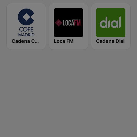
Cadena COPE Madrid
Loca FM
Cadena Dial