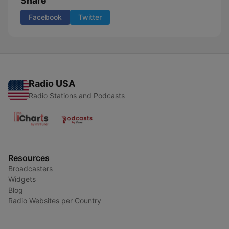
Share
Facebook
Twitter
Radio USA
Radio Stations and Podcasts
Resources
Broadcasters
Widgets
Blog
Radio Websites per Country