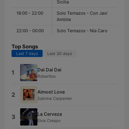
Sicilia
18:00 - 22:00
Solo Temazos - Con Javi
Ambite
22:00 - 00:00
Solo Temazos - Nía Caro
Top Songs
Last 7 days
Last 30 days
Dai Dai Dai
1
Robertino
Almost Love
2
Sabrina Carpenter
La Cerveza
3
Elvis Crespo