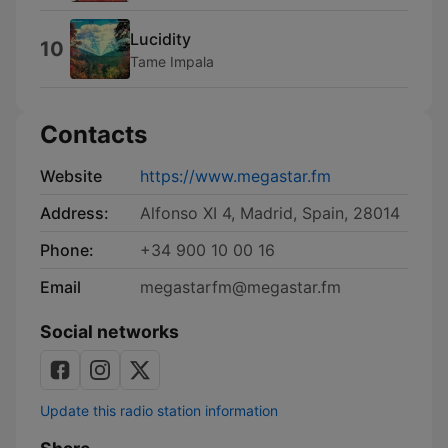
Lucidity
10
Tame Impala
Contacts
Website
https://www.megastar.fm
Address:
Alfonso XI 4, Madrid, Spain, 28014
Phone:
+34 900 10 00 16
Email
megastarfm@megastar.fm
Social networks
Update this radio station information