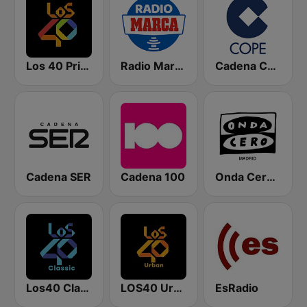
Los 40 Principales
Radio Marca Nacional
Cadena COPE
Cadena SER
Cadena 100
Onda Cero Madrid
Los40 Classic
LOS40 Urban
EsRadio