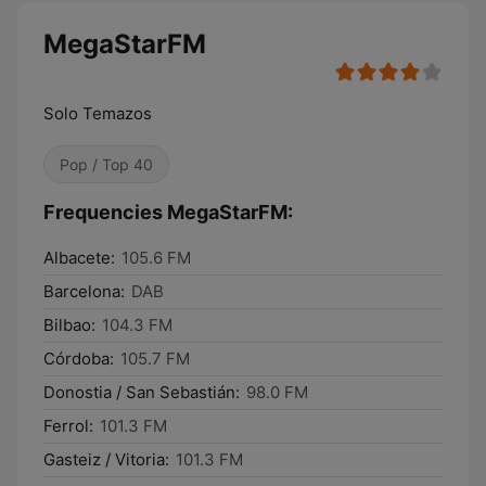
MegaStarFM
Solo Temazos
Pop / Top 40
Frequencies MegaStarFM:
Albacete:
105.6 FM
Barcelona:
DAB
Bilbao:
104.3 FM
Córdoba:
105.7 FM
Donostia / San Sebastián:
98.0 FM
Ferrol:
101.3 FM
Gasteiz / Vitoria:
101.3 FM