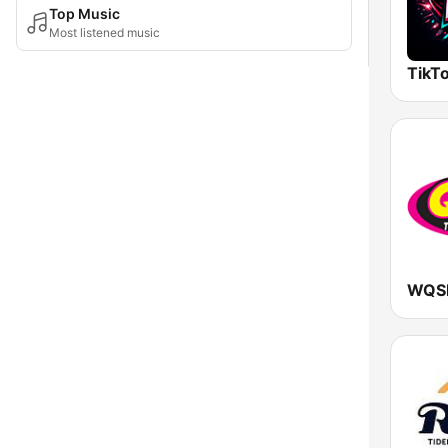
Top Music
Most listened music
TikTo
WQS