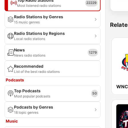
Top Radio Stations
22229
Most listened radio stations
Radio Stations by Genres
15 music genres
Relate
Radio Stations by Regions
Local radio stations
News
1279
News radio stations
Recommended
List of the best radio stations
Podcasts
WNCT
Top Podcasts
50
Most popular podcasts
Podcasts by Genres
18 topic genres
Music