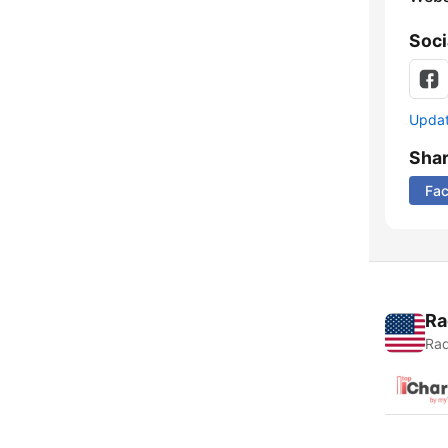
Soci
Update
Sha
Fa
Ra
Rad