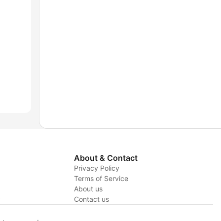
About & Contact
Privacy Policy
Terms of Service
About us
y
Contact us