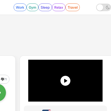
Work
Gym
Sleep
Relax
Travel
1