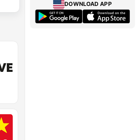
DOWNLOAD APP