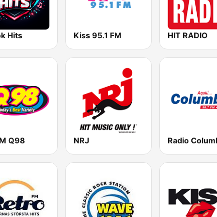
k Hits
Kiss 95.1 FM
HIT RADIO
M Q98
NRJ
Radio Colum