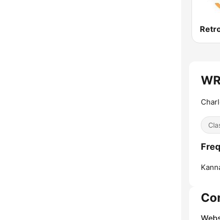
Retr
WRF
Charl
Cla
Freq
Kanna
Co
Webs