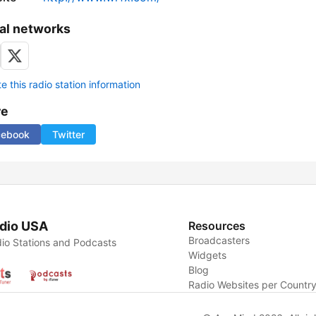
al networks
 this radio station information
re
cebook
Twitter
dio USA
Resources
Broadcasters
io Stations and Podcasts
Widgets
Blog
Radio Websites per Countr