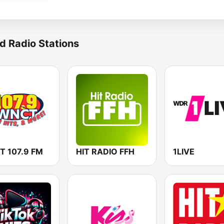
d Radio Stations
 107.9 FM
HIT RADIO FFH
1LIVE