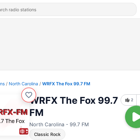
ons
North Carolina
WRFX The Fox 99.7 FM
WRFX The Fox 99.7
2
FM
North Carolina - 99.7 FM
Classic Rock