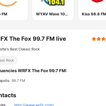
o FM
WYAV Wave 104.1 FM
Kiss 98.8 F
X The Fox 99.7 FM live
otte's Best Classic Rock
ssic Rock
uencies WRFX The Fox 99.7 FM:
polis:
99.7 FM
ntacts
ite
http://www.wrfx.com/