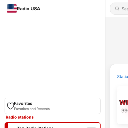
Radio USA
Stati
Favorites
Favorites and Recents
Radio stations