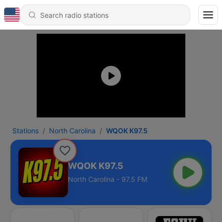
Stations
North Carolina
WQOK K97.5
WQOK K97.5
North Carolina - 97.5 FM