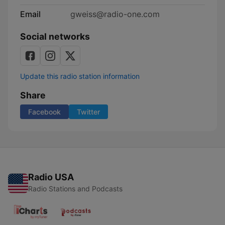
Email
gweiss@radio-one.com
Social networks
Update this radio station information
Share
Facebook
Twitter
Radio USA
Radio Stations and Podcasts