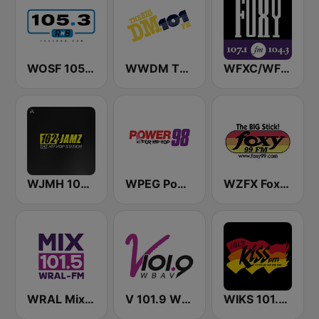
WOSF 105.3 RnB
WWDM The Big DM 101.3 FM
WFXC/WFXK Foxy 107.1 & 104.3 FM
WJMH 102 Jamz
WPEG Power 98 FM
WZFX Foxy 99.1 FM
WRAL Mix 101.5
V 101.9 WBAV
WIKS 101.9 Kiss FM