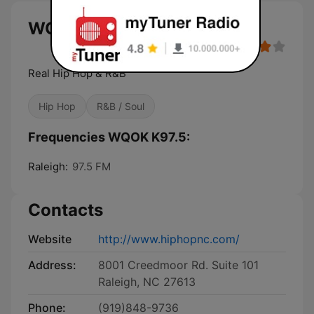
WQOK K97.5 live
Real Hip Hop & R&B
Hip Hop
R&B / Soul
Frequencies WQOK K97.5:
Raleigh:
97.5 FM
Contacts
Website
http://www.hiphopnc.com/
Address:
8001 Creedmoor Rd. Suite 101
Raleigh, NC 27613
Phone:
(919)848-9736