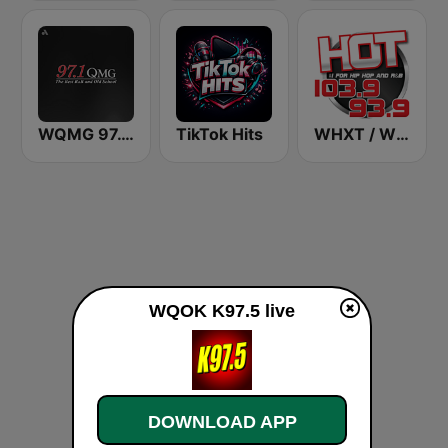
WQMG 97.1 FM
TikTok Hits
WHXT / WSCZ Hot 103.9 / 93.9
WQOK K97.5 live
DOWNLOAD APP