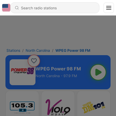
Stations
North Carolina
WPEG Power 98 FM
WPEG Power 98 FM
North Carolina - 97.9 FM