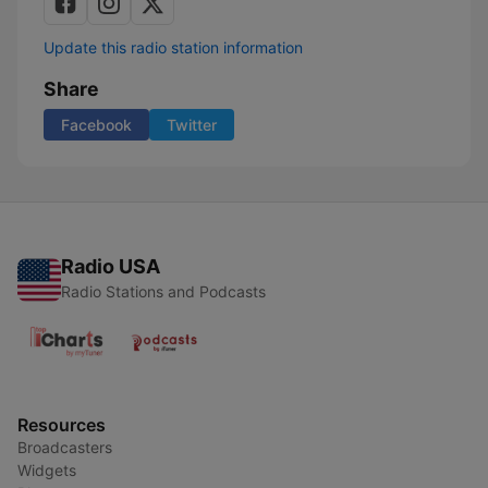
Update this radio station information
Share
Facebook
Twitter
Radio USA
Radio Stations and Podcasts
Resources
Broadcasters
Widgets