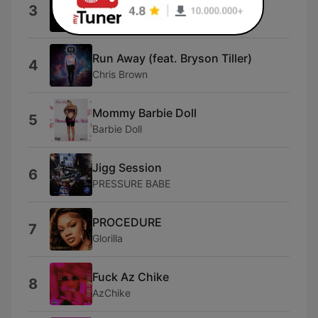
Shabang
3
Drake DeVille
Run Away (feat. Bryson Tiller)
4
Chris Brown
Mommy Barbie Doll
5
Barbie Doll
Jigg Session
6
PRESSURE BABE
PROCEDURE
7
Glorilla
Fuck Az Chike
8
AzChike