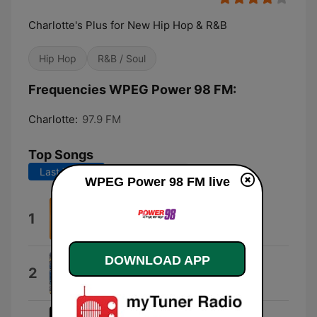
Charlotte's Plus for New Hip Hop & R&B
Hip Hop
R&B / Soul
Frequencies WPEG Power 98 FM:
Charlotte:
97.9 FM
Top Songs
Last 7 days
Last 30 days
WPEG Power 98 FM live
I Can't Wait
1
Ye Ali
DOWNLOAD APP
Motion
2
Megan Thee Stallion