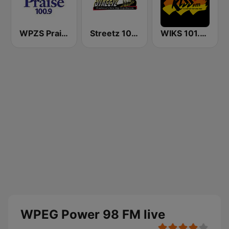
WPZS Praise 100.9 FM
Streetz 1033 & 100.5 FM
WIKS 101.9 Kiss FM
WPEG Power 98 FM live