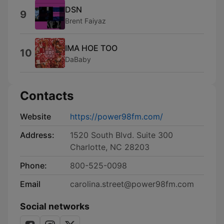
DSN
9
Brent Faiyaz
IMA HOE TOO
10
DaBaby
Contacts
Website
https://power98fm.com/
Address:
1520 South Blvd. Suite 300
Charlotte, NC 28203
Phone:
800-525-0098
Email
carolina.street@power98fm.com
Social networks