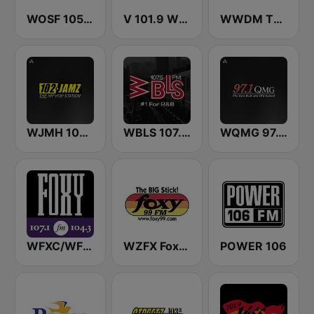
WOSF 105.3 RnB
V 101.9 WBAV
WWDM The Big DM 101.3 FM
WJMH 102 Jamz
WBLS 107.5 FM (US Only)
WQMG 97.1 FM
WFXC/WFXK Foxy 107.1 & 104.3 FM
WZFX Foxy 99.1 FM
POWER 106