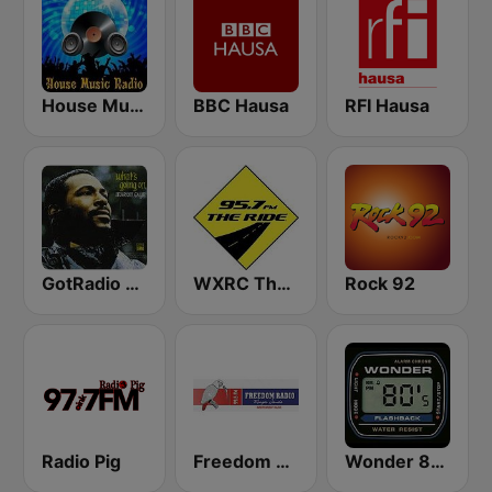
House Music Radio
BBC Hausa
RFI Hausa
GotRadio - R&B Classics
WXRC The Ride 95.7 FM
Rock 92
Radio Pig
Freedom Radio 99.5 FM
Wonder 80's