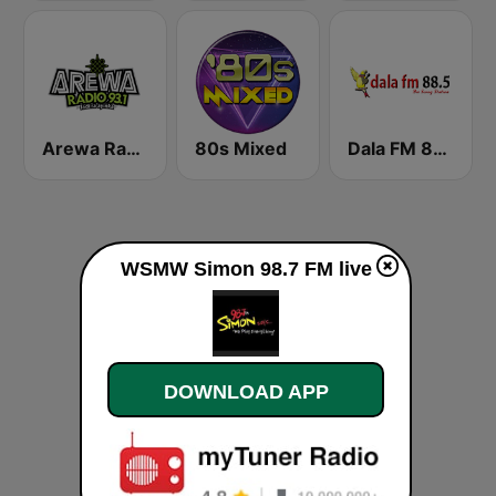
Arewa Radio 93.1 FM
80s Mixed
Dala FM 88.5
WSMW Simon 98.7 FM live
DOWNLOAD APP