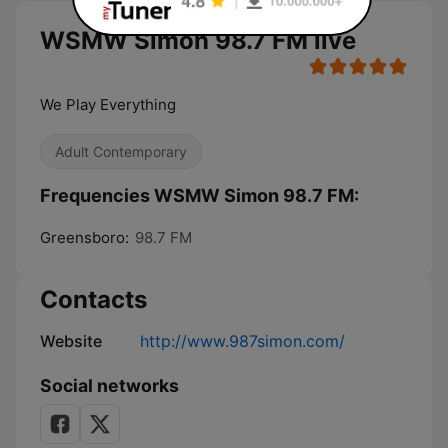
WSMW Simon 98.7 FM live
We Play Everything
Adult Contemporary
Frequencies WSMW Simon 98.7 FM:
Greensboro:
98.7 FM
Contacts
Website
http://www.987simon.com/
Social networks