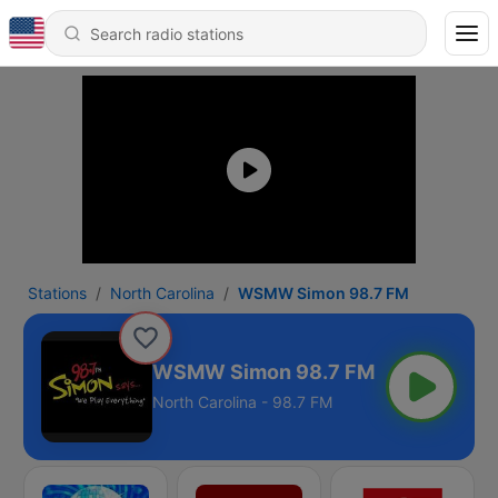
Stations
North Carolina
WSMW Simon 98.7 FM
WSMW Simon 98.7 FM
North Carolina - 98.7 FM