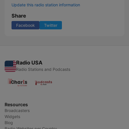
Update this radio station information
Share
Facebook
Twitter
Radio USA
Radio Stations and Podcasts
Resources
Broadcasters
Widgets
Blog
Radio Websites per Country