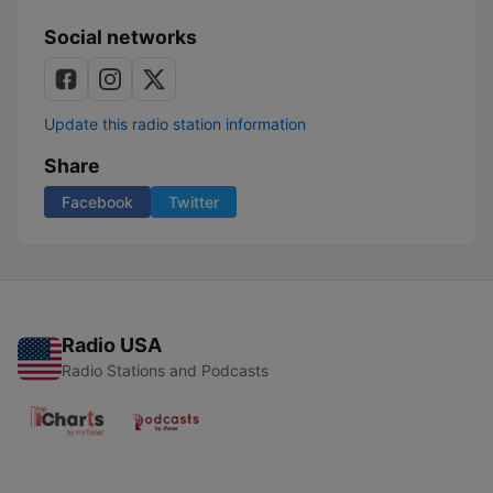
Social networks
Update this radio station information
Share
Facebook
Twitter
Radio USA
Radio Stations and Podcasts