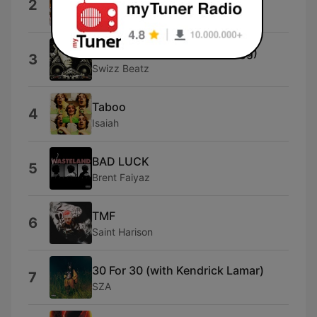
2
Eric Bellinger
Snoop Skit (feat. Snoop Dogg)
3
Swizz Beatz
Taboo
4
Isaiah
BAD LUCK
5
Brent Faiyaz
TMF
6
Saint Harison
30 For 30 (with Kendrick Lamar)
7
SZA