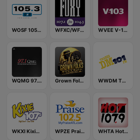
WOSF 105.3 RnB
WFXC/WFXK Foxy 107.1 & 104.3 FM
WVEE V-103 (US Only)
WQMG 97.1 FM
Grown Folks Music Radio
WWDM The Big DM 101.3 FM
WKXI Kixie 107.5 FM
WPZE Praise 102.5 FM (US Only)
WHTA Hot 107.9