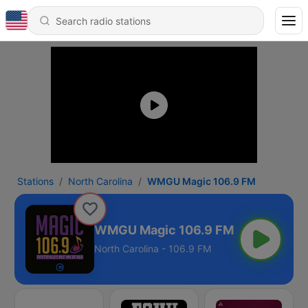
Stations
North Carolina
WMGU Magic 106.9 FM
WMGU Magic 106.9 FM
North Carolina - 106.9 FM