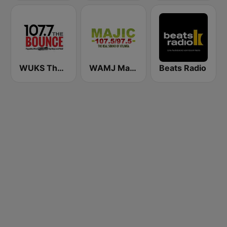
WUKS The Bounce 107.7
WAMJ Majic 107.5 and 97.5
Beats Radio