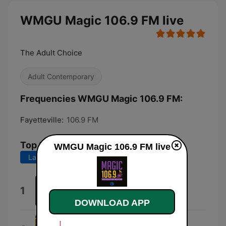
WMGU Magic 106.9 FM live
The Adult Choice
Adult Contemporary
Frequencies WMGU Magic 106.9 FM:
Fayetteville:
106.9 FM
Top Songs
WMGU Magic 106.9 FM live
Last 7 days
Last 30 days
Honest
1
Kayla Brianna
DOWNLOAD APP
Eric Bellinger