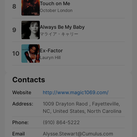
Touch on Me
8
October London
Always Be My Baby
9
マライア・キャリー
Ex-Factor
10
Lauryn Hill
Contacts
Website
http://www.magic1069.com/
Address:
1009 Drayton Raod , Fayetteville,
NC, United States, North Carolina
Phone:
(910) 864-5222
Email
Alysse.Stewart@Cumulus.com