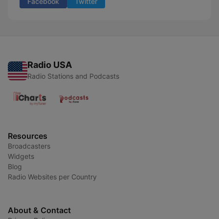
Facebook
Twitter
Radio USA
Radio Stations and Podcasts
Resources
Broadcasters
Widgets
Blog
Radio Websites per Country
About & Contact