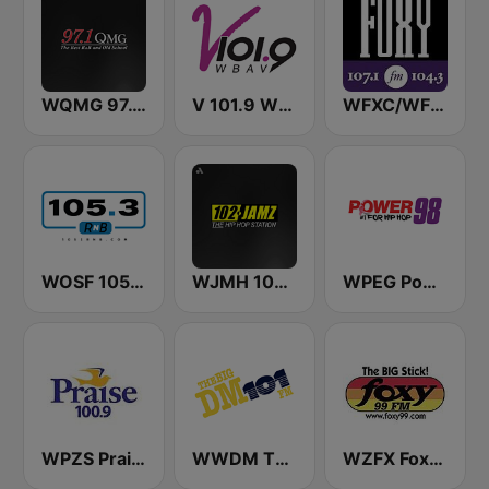
WQMG 97.1 FM
V 101.9 WBAV
WFXC/WFXK Foxy 107.1 & 104.3 FM
WOSF 105.3 RnB
WJMH 102 Jamz
WPEG Power 98 FM
WPZS Praise 100.9 FM
WWDM The Big DM 101.3 FM
WZFX Foxy 99.1 FM