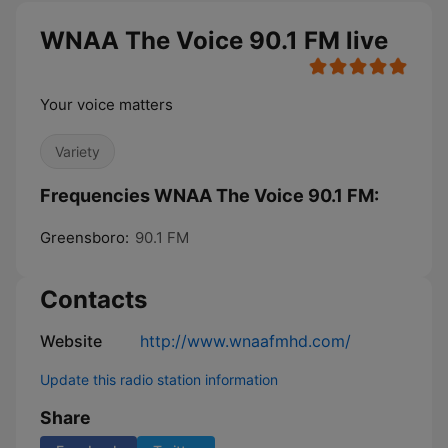
WNAA The Voice 90.1 FM live
Your voice matters
Variety
Frequencies WNAA The Voice 90.1 FM:
Greensboro:
90.1 FM
Contacts
Website
http://www.wnaafmhd.com/
Update this radio station information
Share