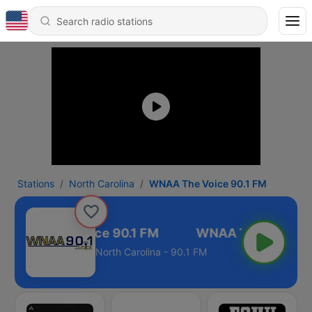
Stations
North Carolina
WNAA The Voice 90.1 FM
WNAA The Voice 90.1 FM
North Carolina - 90.1 FM