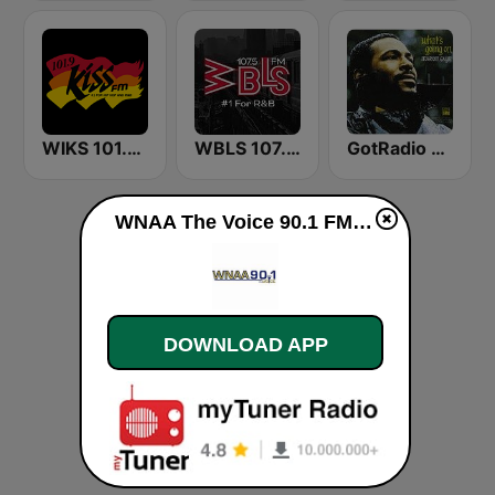
WIKS 101.9 Kiss FM
WBLS 107.5 FM (US Only)
GotRadio - R&B Classics
WNAA The Voice 90.1 FM live
DOWNLOAD APP