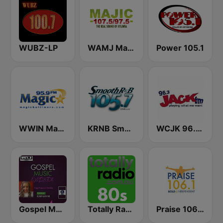
WUBZ-LP
WAMJ Majic 107.5 and 97.5
Power 105.1
WWIN Magic 95.9 FM
KRNB Smooth R&B 105.7 FM (US Only)
WCJK 96.3 Jack FM
Gospel Music Explosion
Totally Radio 80s
Praise 106.1 FM