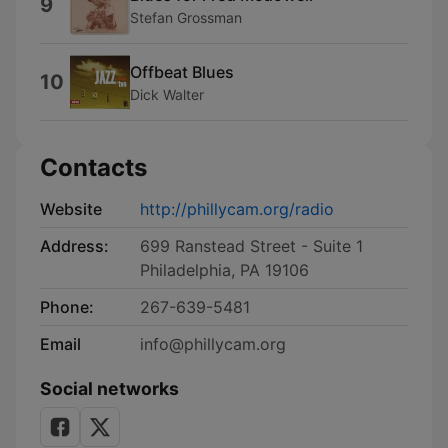
9
Stefan Grossman
Offbeat Blues
10
Dick Walter
Contacts
Website
http://phillycam.org/radio
Address:
699 Ranstead Street - Suite 1
Philadelphia, PA 19106
Phone:
267-639-5481
Email
info@phillycam.org
Social networks