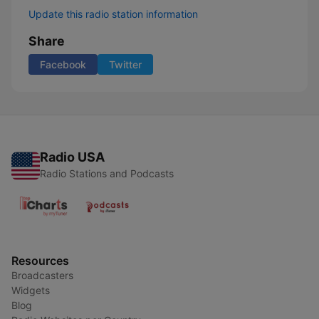
Update this radio station information
Share
Facebook
Twitter
Radio USA
Radio Stations and Podcasts
Resources
Broadcasters
Widgets
Blog