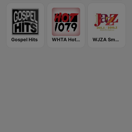
Gospel Hits
WHTA Hot 107.9
WJZA Smooth Jazz