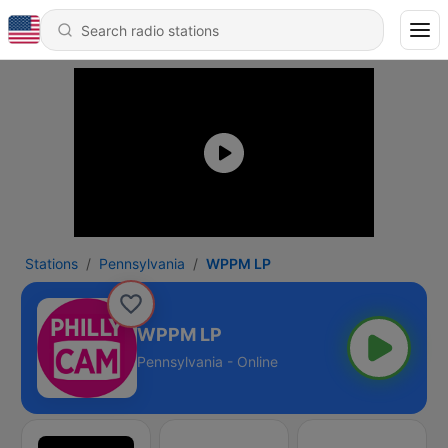
Stations
Pennsylvania
WPPM LP
WPPM LP
Pennsylvania - Online