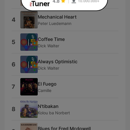
Stefan Grossman
Mechanical Heart
4
Peter Luedemann
Coffee Time
5
Dick Walter
Always Optimistic
6
Dick Walter
El Fuego
7
Camille
N'tibakan
8
Kolou ba Norbert
Blues for Fred Mcdowell