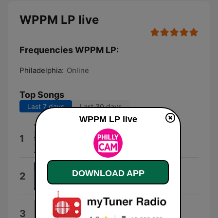
WPPM LP live
Frequencies WPPM LP:
Philadelphia:
Online
Top Songs
Last 7 days
Last 30 days
WPPM LP live
Situmani
1
Adrean Farrugia & Joel Frahm
Jenny Bird
DOWNLOAD APP
2
Anthony W Mawer
Blues for Charley Patton
3