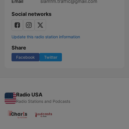
Email
slamfm.traffic@gmail.com
Social networks
Update this radio station information
Share
Facebook
Twitter
Radio USA
Radio Stations and Podcasts