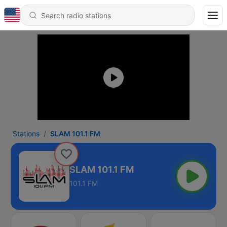
Stations
SLAM 101.1 FM
SLAM 101.1 FM
101.1 FM