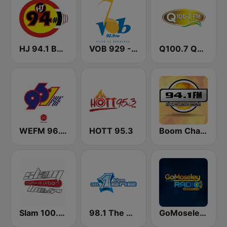
HJ 94.1 Boom FM
VOB 929 - Voice Of Barbados
Q100.7 Quality FM
WEFM 96.1 FM
HOTT 95.3
Boom Champions 94.1 FM
Slam 100.5 FM
98.1 The One
GoMoseley Radio