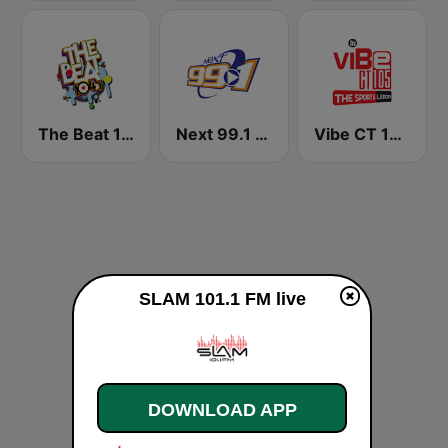
The Beat 104.1
Next 99.1 FM
Vibe CT 105.1 FM
SLAM 101.1 FM live
DOWNLOAD APP