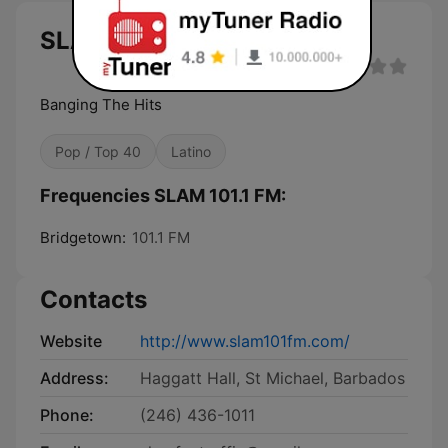
SLAM 101.1 FM
Banging The Hits
Pop / Top 40
Latino
Frequencies SLAM 101.1 FM:
Bridgetown:
101.1 FM
Contacts
Website
http://www.slam101fm.com/
Address:
Haggatt Hall, St Michael, Barbados
Phone:
(246) 436-1011