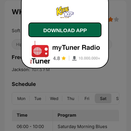
WKXI Kixie 107.5 FM live
DOWNLOAD APP
Soft Soul Kixie 107
Hip Hop
Adult Contemporary
R&B / Soul
Frequencies WKXI Kixie 107.5 FM:
Jackson:
107.5 FM
Schedule
Mon
Tue
Wed
Thu
Fri
Sat
Sun
Time
Program
06:00 - 10:00
Saturday Morning Blues