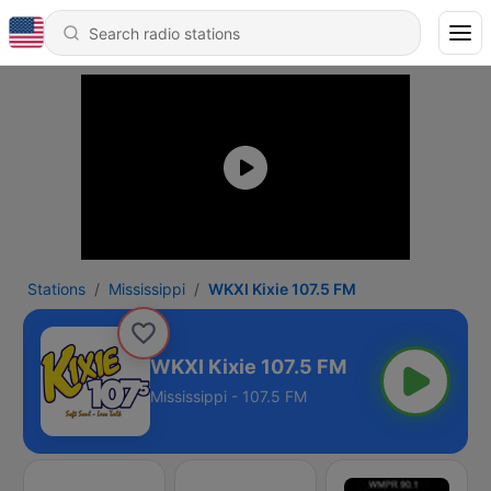
Stations
Mississippi
WKXI Kixie 107.5 FM
WKXI Kixie 107.5 FM
Mississippi - 107.5 FM