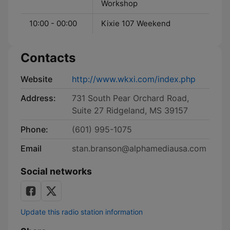
Workshop
10:00 - 00:00
Kixie 107 Weekend
Contacts
Website
http://www.wkxi.com/index.php
Address:
731 South Pear Orchard Road,
Suite 27 Ridgeland, MS 39157
Phone:
(601) 995-1075
Email
stan.branson@alphamediausa.com
Social networks
Update this radio station information