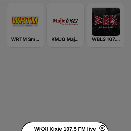
WRTM Smooth Soul 100.5 FM
KMJQ Majic 102.1 FM
WBLS 107.5 FM (US Only)
WKXI Kixie 107.5 FM live