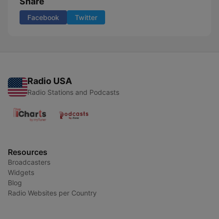
Share
Facebook
Twitter
Radio USA
Radio Stations and Podcasts
Resources
Broadcasters
Widgets
Blog
Radio Websites per Country