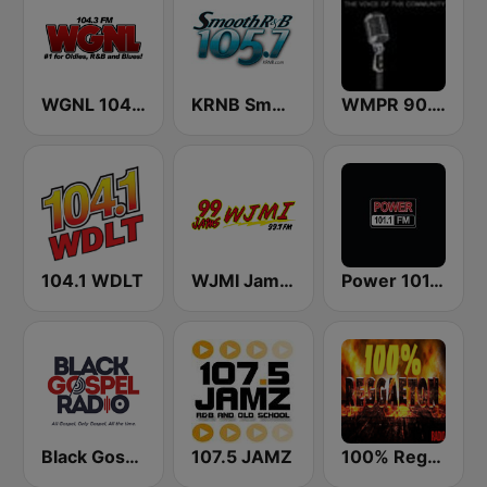
WGNL 104.3 FM
KRNB Smooth R&B 105.7 FM (US Only)
WMPR 90.1 FM
104.1 WDLT
WJMI Jams 99.7 FM
Power 101.1 FM
Black Gospel Radio
107.5 JAMZ
100% Reggaeton Radio