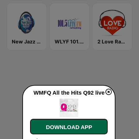
New Jazz iRadio
WLYF 101.5 Lite FM
2 Love Radio
WMFQ All the Hits Q92 live
DOWNLOAD APP