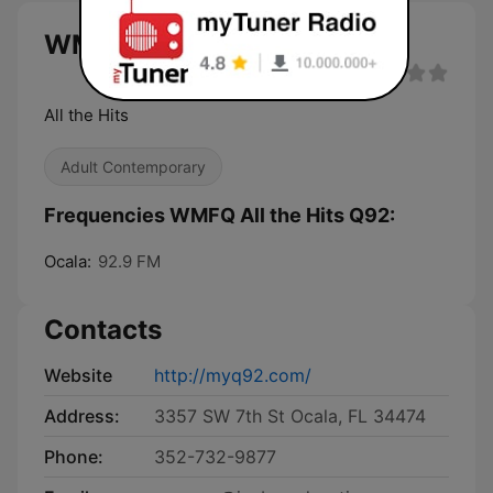
WMFQ All the Hits Q92 live
All the Hits
Adult Contemporary
Frequencies WMFQ All the Hits Q92:
Ocala:
92.9 FM
Contacts
Website
http://myq92.com/
Address:
3357 SW 7th St Ocala, FL 34474
Phone:
352-732-9877