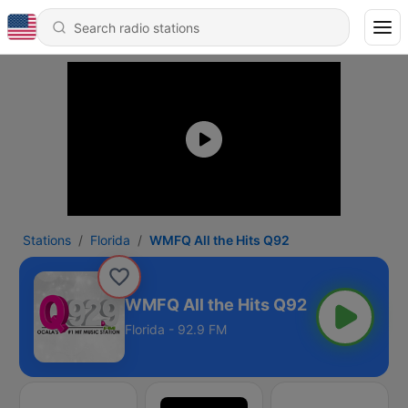
Stations
Florida
WMFQ All the Hits Q92
WMFQ All the Hits Q92
Florida - 92.9 FM