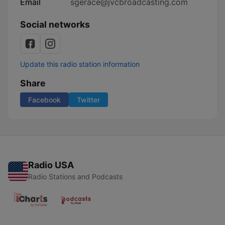
Email
sgerace@jvcbroadcasting.com
Social networks
Update this radio station information
Share
Facebook
Twitter
Radio USA
Radio Stations and Podcasts