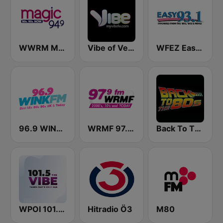
WWRM Magic 94.9
Vibe of Vegas
WFEZ Easy 93.1
96.9 WINK FM
WRMF 97.9 FM
Back To The 80's Radio
WPOI 101.5 The Vibe (US Only)
Hitradio Ö3
M80